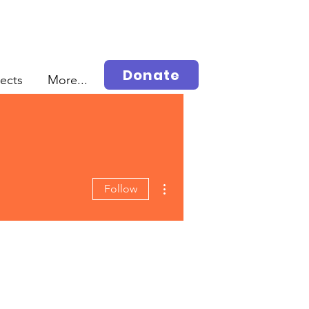
Donate
jects
More...
More actions
Follow