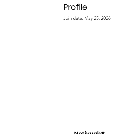
Profile
Join date: May 25, 2026
Netivyah®