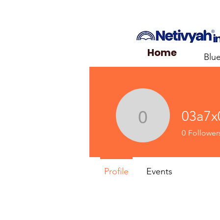
Home
Blu
03a7x
03a7x03
0
Follower
Profile
Events