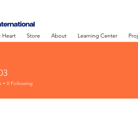
e Heart
Store
About
Learning Center
Pro
03
s
0
Following