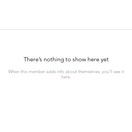
There’s nothing to show here yet
When this member adds info about themselves, you’ll see it
here.