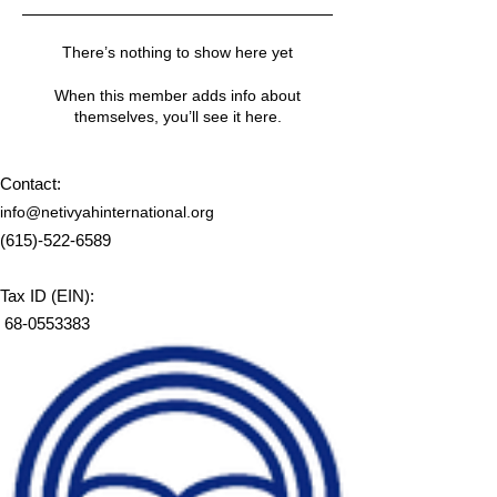
There’s nothing to show here yet
When this member adds info about
themselves, you’ll see it here.
Contact:
info@netivyahinternational.org
(615)-522-6589
Tax ID (EIN):
68-0553383