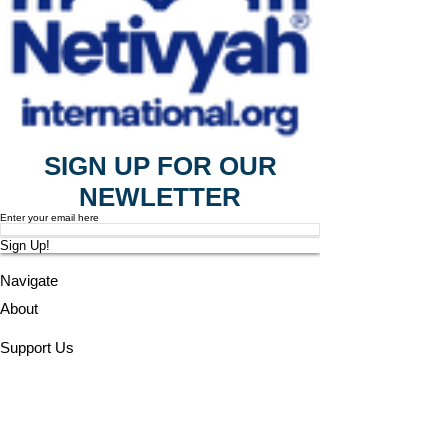
SIGN UP FOR OUR
NEWLETTER
Enter your email here
Sign Up!
Navigate
About
Support Us
News
Events