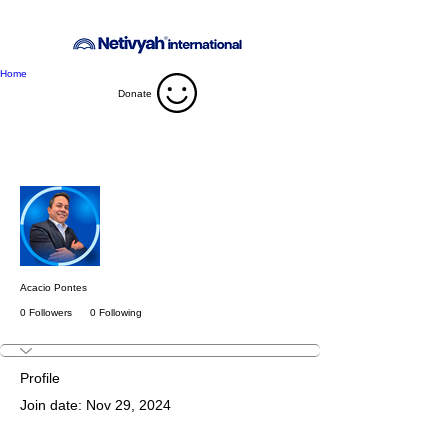
Home
Donate
More actions
Follow
Acacio Pontes
0 Followers
0 Following
Profile
Join date: Nov 29, 2024