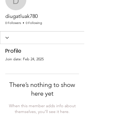
diugatluak780
diugatluak780
0 Followers
0 Following
Profile
Join date: Feb 24, 2025
There’s nothing to show
here yet
When this member adds info about
themselves, you’ll see it here.