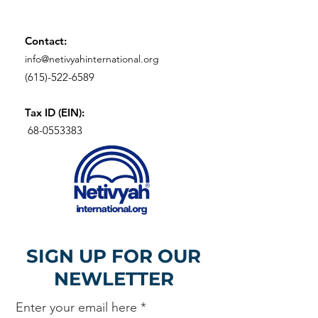
Contact:
info@netivyahinternational.org
(615)-522-6589
Tax ID (EIN):
68-0553383
SIGN UP FOR OUR
NEWLETTER
Enter your email here