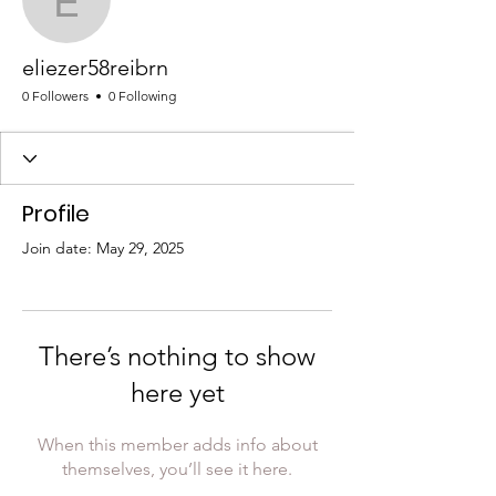
eliezer58reibrn
eliezer58reibrn
0 Followers
0 Following
Profile
Join date: May 29, 2025
There’s nothing to show
here yet
When this member adds info about
themselves, you’ll see it here.