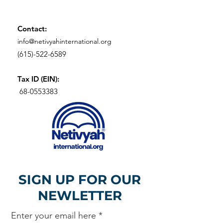
Contact:
info@netivyahinternational.org
(615)-522-6589
Tax ID (EIN):
68-0553383
SIGN UP FOR OUR
NEWLETTER
Enter your email here