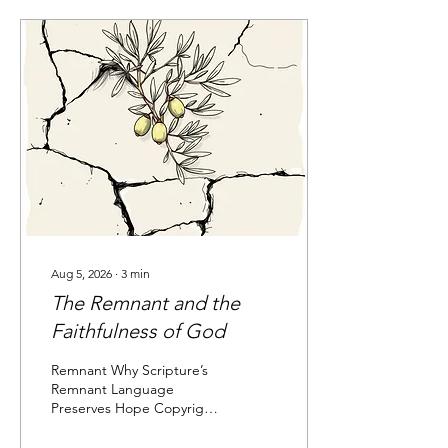
understanding of how
believers from diverse
backgrounds are brought
together into one spiritual
family.
Aug 5, 2026
∙
3
min
The Remnant and the
Faithfulness of God
Remnant Why Scripture’s
Remnant Language
Preserves Hope Copyright
2026. Elizabeth Shulam A
remnant is what remains