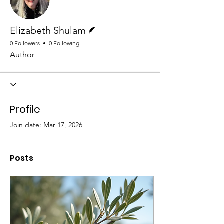
Writer
Elizabeth Shulam
0 Followers
0 Following
Author
Profile
Join date: Mar 17, 2026
Posts