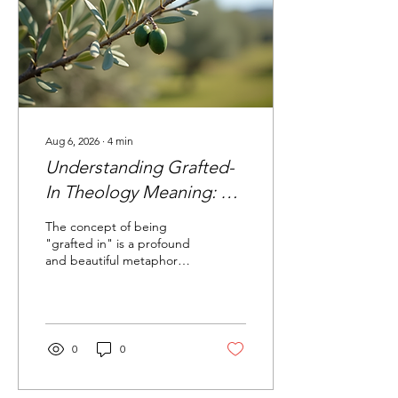
Aug 6, 2026
∙
4
min
Understanding Grafted-
In Theology Meaning: A
Deeper Look into Our
The concept of being
Spiritual Roots
"grafted in" is a profound
and beautiful metaphor
found in Scripture that
speaks to the unity of
Jewish and Gentile
believers in Yeshua the
Messiah. This imagery,
0
0
rooted deeply in the
Jewish context of the
Bible, offers a rich