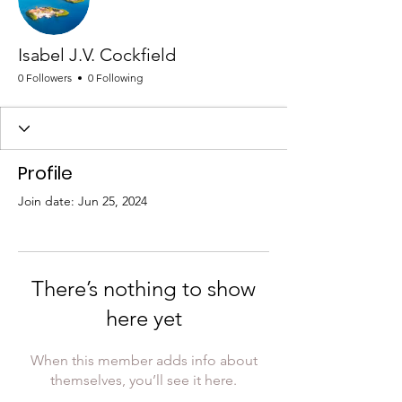
Isabel J.V. Cockfield
0 Followers
0 Following
Profile
Join date: Jun 25, 2024
There’s nothing to show
here yet
When this member adds info about
themselves, you’ll see it here.