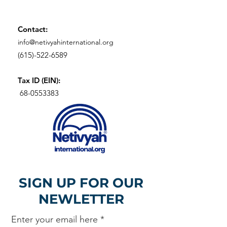
Contact:
info@netivyahinternational.org
(615)-522-6589
Tax ID (EIN):
68-0553383
SIGN UP FOR OUR
NEWLETTER
Enter your email here