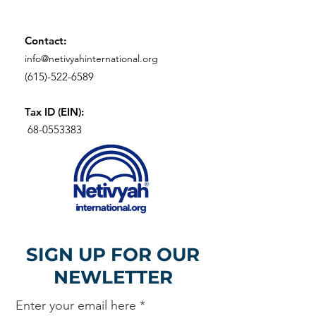
Contact:
info@netivyahinternational.org
(615)-522-6589
Tax ID (EIN):
68-0553383
SIGN UP FOR OUR
NEWLETTER
Enter your email here