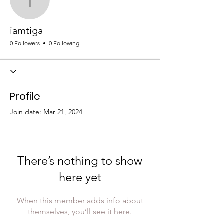
iamtiga
iamtiga
0 Followers
0 Following
Profile
Join date: Mar 21, 2024
There’s nothing to show
here yet
When this member adds info about
themselves, you’ll see it here.