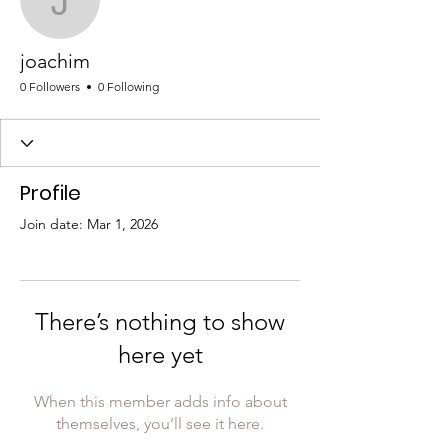
joachim
joachim
0 Followers
0 Following
Profile
Join date: Mar 1, 2026
There’s nothing to show
here yet
When this member adds info about
themselves, you’ll see it here.