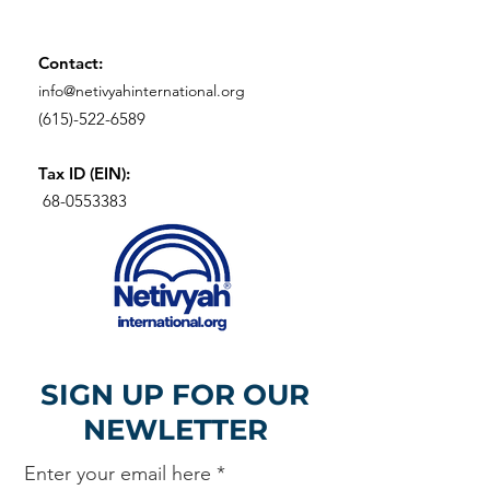
Contact:
info@netivyahinternational.org
(615)-522-6589
Tax ID (EIN):
68-0553383
SIGN UP FOR OUR
NEWLETTER
Enter your email here