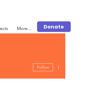
Donate
jects
More...
More actions
Follow