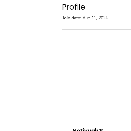
Profile
Join date: Aug 11, 2024
Netivyah®