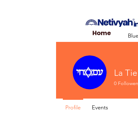
Home
Blu
La Tie
0
Follower
Profile
Events