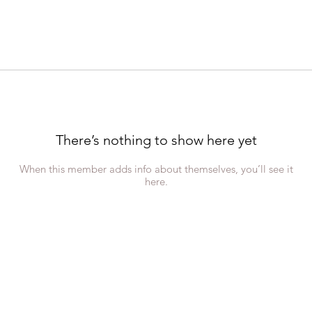
There’s nothing to show here yet
When this member adds info about themselves, you’ll see it
here.