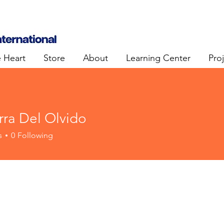
e Heart
Store
About
Learning Center
Pro
rra Del Olvido
s
0
Following