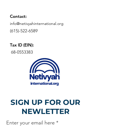
Contact:
info@netivyahinternational.org
(615)-522-6589
Tax ID (EIN):
68-0553383
SIGN UP FOR OUR
NEWLETTER
Enter your email here