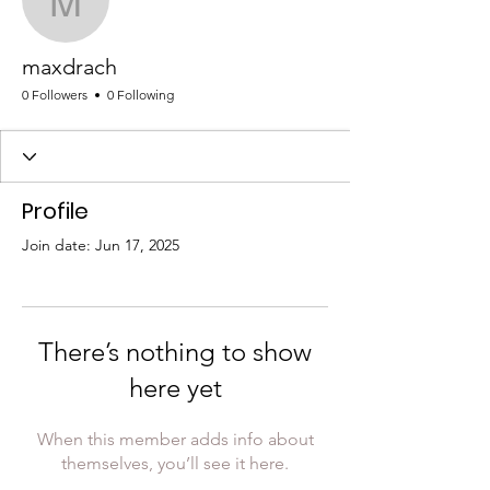
maxdrach
maxdrach
0 Followers
0 Following
Profile
Join date: Jun 17, 2025
There’s nothing to show
here yet
When this member adds info about
themselves, you’ll see it here.