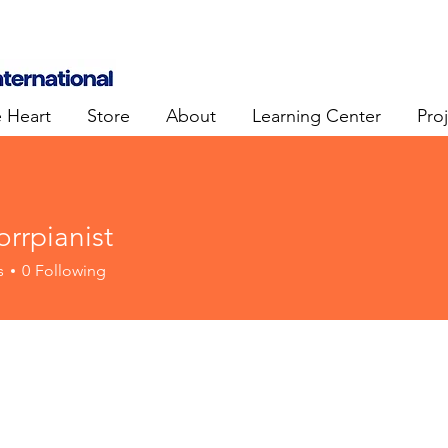
e Heart
Store
About
Learning Center
Pro
rrpianist
ianist
s
0
Following