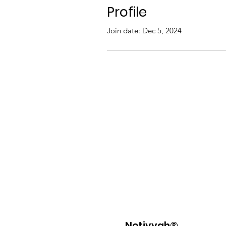
Profile
Join date: Dec 5, 2024
Netivyah®