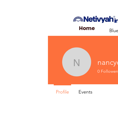
Home
Blu
nancyo
nancyorrp
0
Follower
Profile
Events