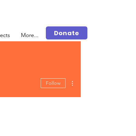
Donate
jects
More...
More actions
Follow