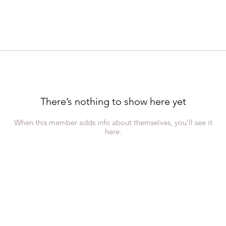
There’s nothing to show here yet
When this member adds info about themselves, you’ll see it
here.