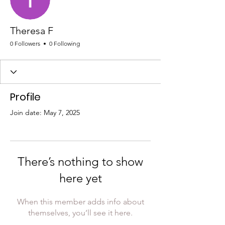
Theresa F
0 Followers
0 Following
Profile
Join date: May 7, 2025
There’s nothing to show
here yet
When this member adds info about
themselves, you’ll see it here.