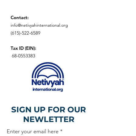
Contact:
info@netivyahinternational.org
(615)-522-6589
Tax ID (EIN):
68-0553383
SIGN UP FOR OUR
NEWLETTER
Enter your email here