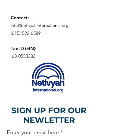
Contact:
info@netivyahinternational.org
(615)-522-6589
Tax ID (EIN):
68-0553383
SIGN UP FOR OUR
NEWLETTER
Enter your email here