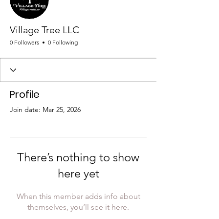
Village Tree LLC
0 Followers
0 Following
Profile
Join date: Mar 25, 2026
There’s nothing to show
here yet
When this member adds info about
themselves, you’ll see it here.