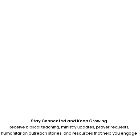
Stay Connected and Keep Growing
Receive biblical teaching, ministry updates, prayer requests,
humanitarian outreach stories, and resources that help you engage