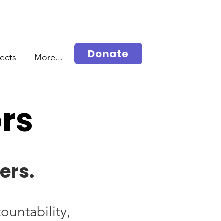
Donate
jects
More...
ors
ers.
ountability,