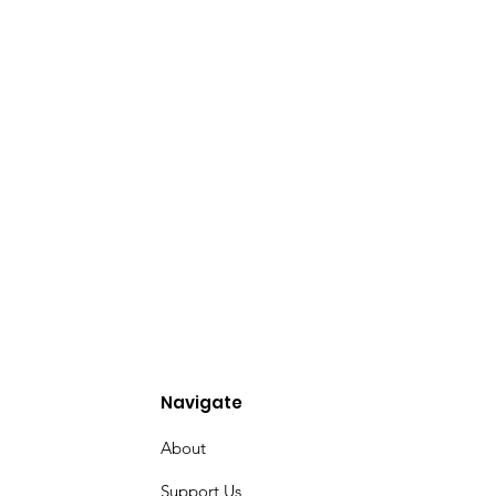
Navigate
About
Support Us