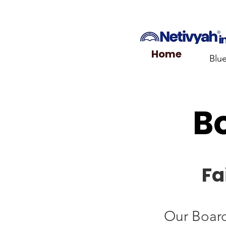
Home
Blu
Bo
Fa
Our Board 