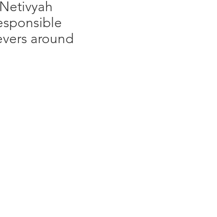
 Netivyah
responsible
ievers around