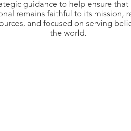
ategic guidance to help ensure that
onal remains faithful to its mission, 
esources, and focused on serving bel
the world.