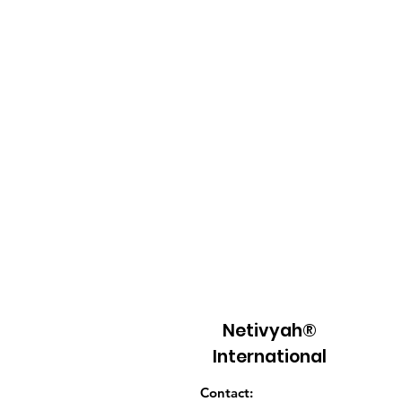
Netivyah®
International
Contact: