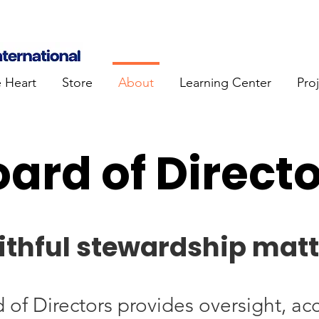
e Heart
Store
About
Learning Center
Pro
ard of Direct
ithful stewardship matt
of Directors provides oversight, acc