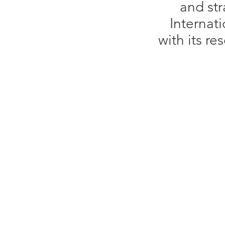
and str
Internati
with its r