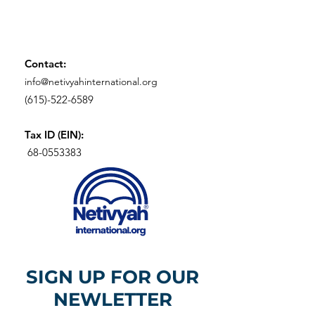
Contact:
info@netivyahinternational.org
(615)-522-6589
Tax ID (EIN):
68-0553383
SIGN UP FOR OUR
NEWLETTER