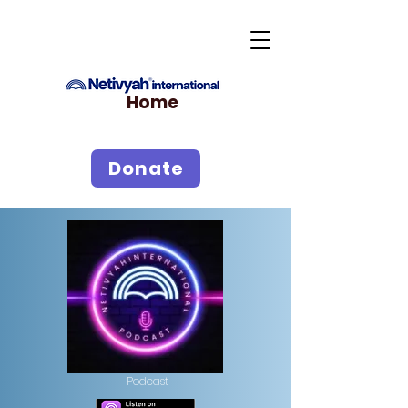
Home
Donate
Podcast