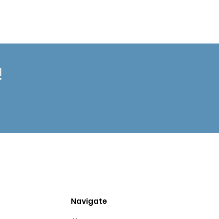
!
Navigate