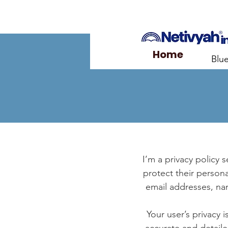
Home
Blu
I’m a privacy policy 
protect their persona
email addresses, na
Your user’s privacy 