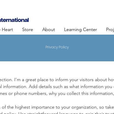
e Heart
Store
About
Learning Center
Pro
Privacy Policy
section. I’m a great place to inform your visitors about h
l information. Add details such as what information you 
mes or phone numbers, why you collect this information,
is of the highest importance to your organization, so take