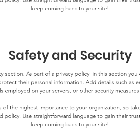
d policy. Use straightforward language to gain their tru
keep coming back to your site!
Safety and Security
y section. As part of a privacy policy, in this section you
rotect their personal information. Add details such as
lls employed on your servers, or other security measure
is of the highest importance to your organization, so tak
d policy. Use straightforward language to gain their tru
keep coming back to your site!