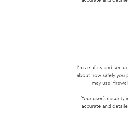
accurate and detaile
I’m a safety and securit
about how safely you p
may use, firewa
Your user’s security 
accurate and detaile