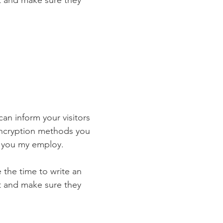
st and make sure they
 can inform your visitors
 encryption methods you
s you my employ.
e the time to write an
st and make sure they