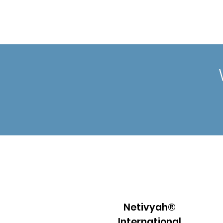
Netivyah®
International