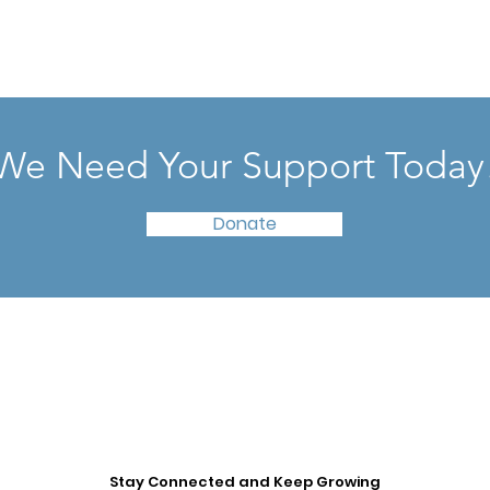
We Need Your Support Today
Donate
Stay Connected and Keep Growing