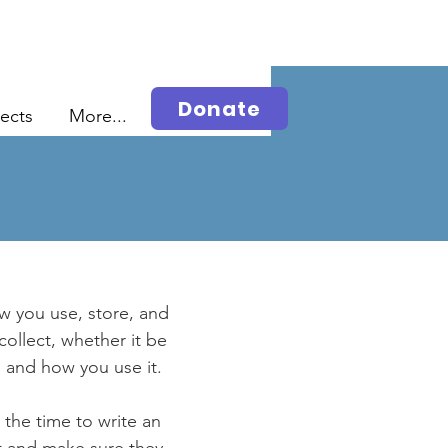
Donate
jects
More...
ow you use, store, and
collect, whether it be
 and how you use it.
 the time to write an