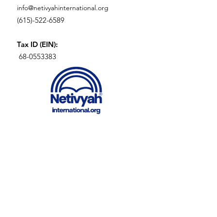
info@netivyahinternational.org
(615)-522-6589
Tax ID (EIN):
68-0553383
SIGN UP FOR OUR
NEWLETTER
Enter your email here
Sign Up!