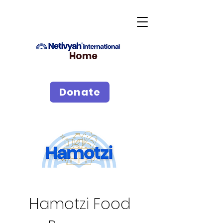
Home
Donate
Hamotzi Food