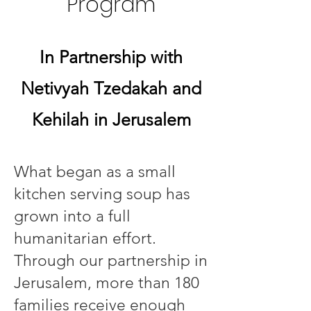
Program
In Partnership with
Netivyah Tzedakah and
Kehilah in Jerusalem
What began as a small
kitchen serving soup has
grown into a full
humanitarian effort.
Through our partnership in
Jerusalem, more than 180
families receive enough