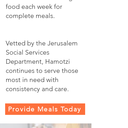
food each week for
complete meals.
Vetted by the Jerusalem
Social Services
Department, Hamotzi
continues to serve those
most in need with
consistency and care.
Provide Meals Today