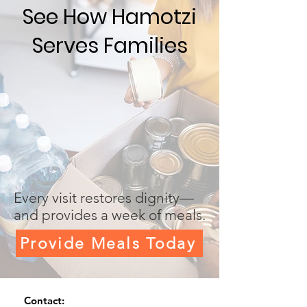
See How Hamotzi
Serves Families
Every visit restores dignity—
and provides a week of meals.
Provide Meals Today
Contact: