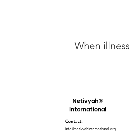
When illness
Netivyah®
International
Contact:
info@netivyahinternational.org