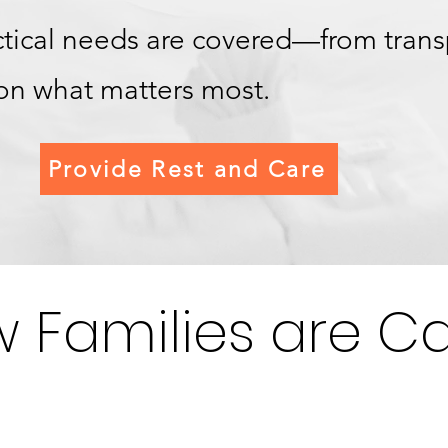
actical needs are covered—from tran
 on what matters most.
Provide Rest and Care
 Families are Ca