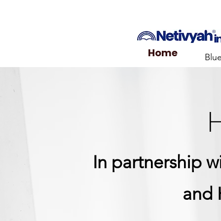
Home
Blu
H
In partnership 
and 