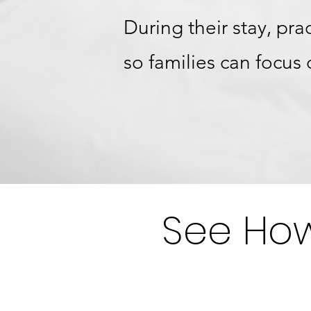
During their stay, pr
so families can focus
See How