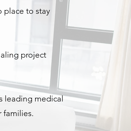
no place to stay
aling project
s leading medical
 families.