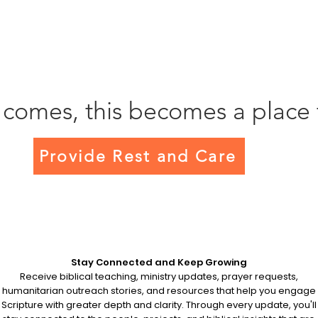
 comes, this becomes a place 
Provide Rest and Care
Stay Connected and Keep Growing
Receive biblical teaching, ministry updates, prayer requests,
humanitarian outreach stories, and resources that help you engage
Scripture with greater depth and clarity. Through every update, you'll