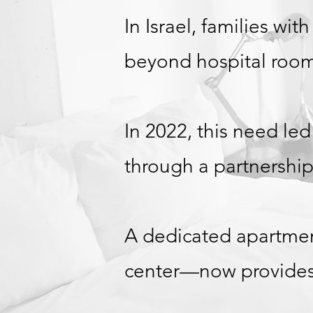
In Israel, families wit
beyond hospital room
In 2022, this need led
through a partnership
A dedicated apartmen
center—now provides a 