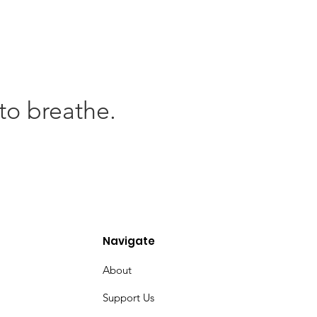
to breathe.
Navigate
About
Support Us