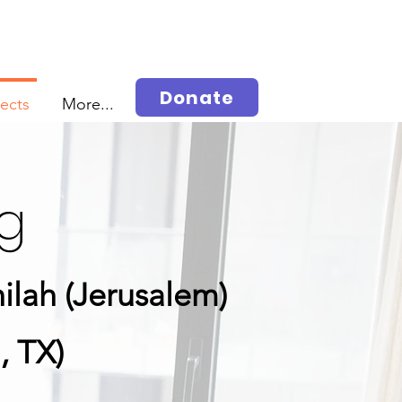
Donate
jects
More...
ng
ilah (Jerusalem)
, TX)