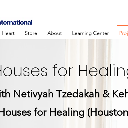
e Heart
Store
About
Learning Center
Pro
ouses for Heali
with Netivyah Tzedakah & Keh
Houses for Healing (Houston