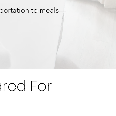
sportation to meals—
red For