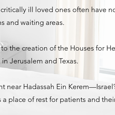
h critically ill loved ones often have 
s and waiting areas.
 to the creation of the Houses for He
 in Jerusalem and Texas.
t near Hadassah Ein Kerem—Israel’
place of rest for patients and their