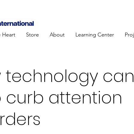
e Heart
Store
About
Learning Center
Pro
 technology ca
 curb attention
rders