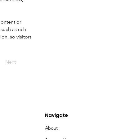
content or 
such as rich 
on, so visitors 
Next
Navigate
About