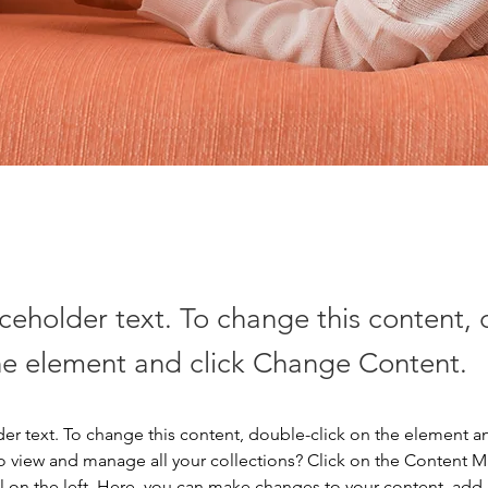
aceholder text. To change this content,
the element and click Change Content.
der text. To change this content, double-click on the element a
o view and manage all your collections? Click on the Content 
 on the left. Here, you can make changes to your content, add 