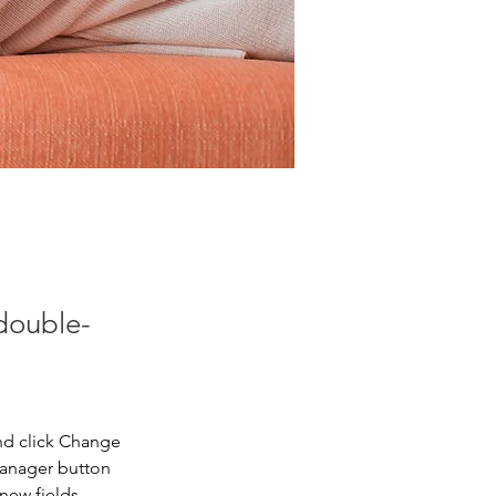
 double-
nd click Change 
Manager button 
new fields, 