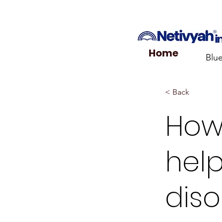
Home
Blu
< Back
How
help
diso