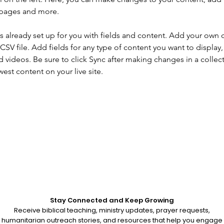
 pages and more.
is already set up for you with fields and content. Add your own 
 CSV file. Add fields for any type of content you want to display, 
d videos. Be sure to click Sync after making changes in a collecti
est content on your live site. 
Stay Connected and Keep Growing
Receive biblical teaching, ministry updates, prayer requests,
humanitarian outreach stories, and resources that help you engage