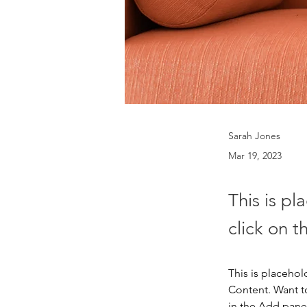
Sarah Jones
Mar 19, 2023
This is pl
click on 
This is placehol
Content. Want t
in the Add panel