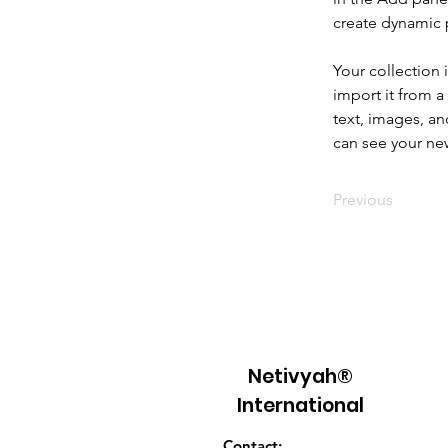
create dynamic
Your collection 
import it from a
text, images, an
can see your new
Previous
Netivyah®
International
Contact: