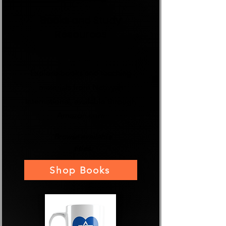
Books and Study
Resources
Explore books and teaching
materials from Netivyah
International, available through
Amazon.com
Browse available
titles.
Shop Books