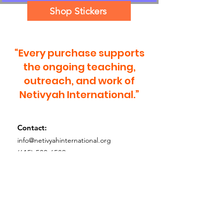
Shop Stickers
“Every purchase supports
the ongoing teaching,
outreach, and work of
Netivyah International.”
Contact:
info@netivyahinternational.org
(615)-522-6589
Tax ID (EIN):
68-0553383