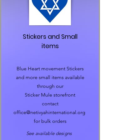
Stickers and Small
items
Blue Heart movement Stickers
and more small items available
through our
Sticker Mule storefront
contact
office@netivyahinternational.org
for bulk orders
See available designs