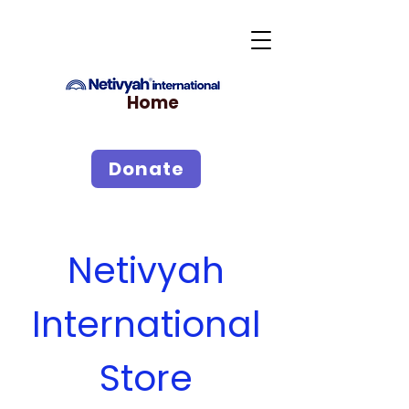
Home
Donate
Netivyah
International
Store