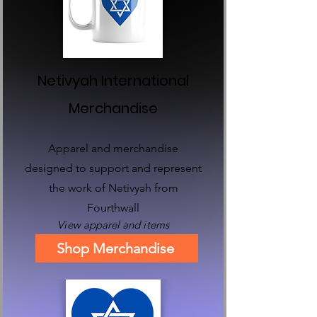
Netivyah International
Merchandise
Apparel and merchandise
designed to support and represent
the work of Netivyah from
Fourthwall
View
apparel and items
Shop Merchandise