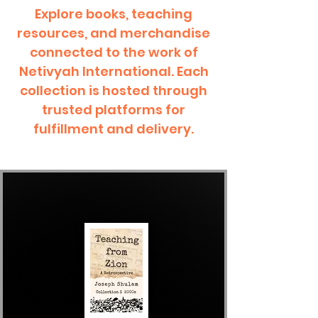
Explore books, teaching
resources, and merchandise
connected to the work of
Netivyah International. Each
collection is hosted through
trusted platforms for
fulfillment and delivery.