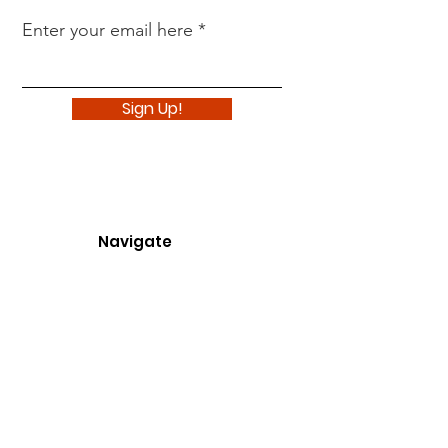
Enter your email here
Sign Up!
Navigate
About
Support Us
News
Events
Podcast