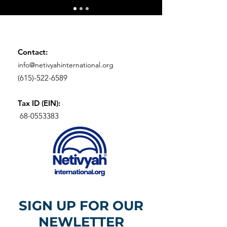
Contact:
info@netivyahinternational.org
(615)-522-6589
Tax ID (EIN):
68-0553383
SIGN UP FOR OUR
NEWLETTER