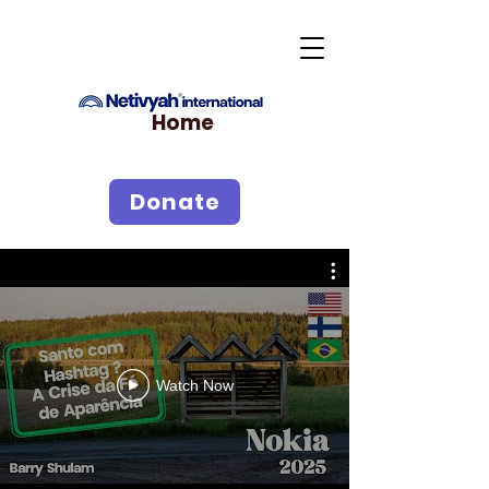
Home
Donate
Watch Now