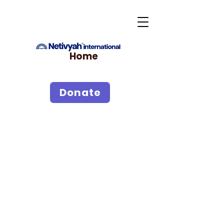
Home
Donate