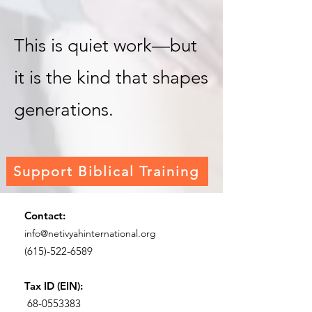
This is quiet work—but
it is the kind that shapes
generations.
Support Biblical Training
Contact:
info@netivyahinternational.org
(615)-522-6589
Tax ID (EIN):
68-0553383