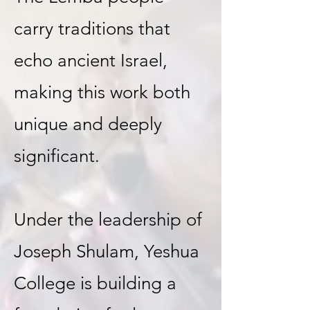
carry traditions that
echo ancient Israel,
making this work both
unique and deeply
significant.
Under the leadership of
Joseph Shulam, Yeshua
College is building a