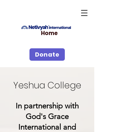
Home
Donate
Yeshua College
In partnership with
God's Grace
International and