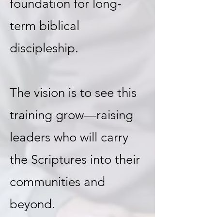
foundation for long-
term biblical
discipleship.
The vision is to see this
training grow—raising
leaders who will carry
the Scriptures into their
communities and
beyond.