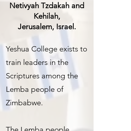
Netivyah Tzdakah and
Kehilah
,
Jerusalem, Israel.
Yeshua College exists to
train leaders in the
Scriptures among the
Lemba people of
Zimbabwe.
The Lemba people