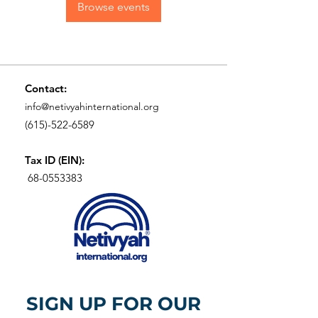
Browse events
Contact:
info@netivyahinternational.org
(615)-522-6589
Tax ID (EIN):
68-0553383
SIGN UP FOR OUR