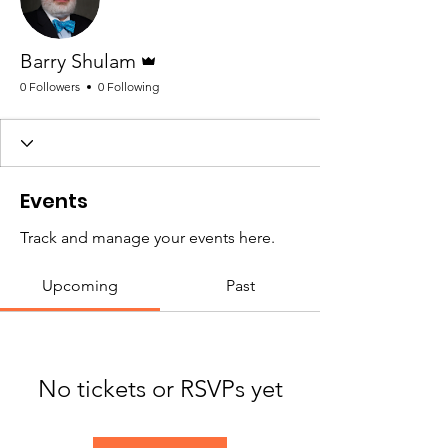
Admin
Barry Shulam
0 Followers
0 Following
Events
Track and manage your events here.
Upcoming
Past
No tickets or RSVPs yet