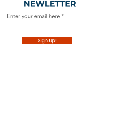
NEWLETTER
Enter your email here
Sign Up!
Navigate
About
Support Us
News
Events