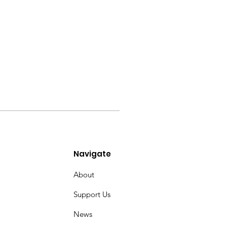
Navigate
About
Support Us
News