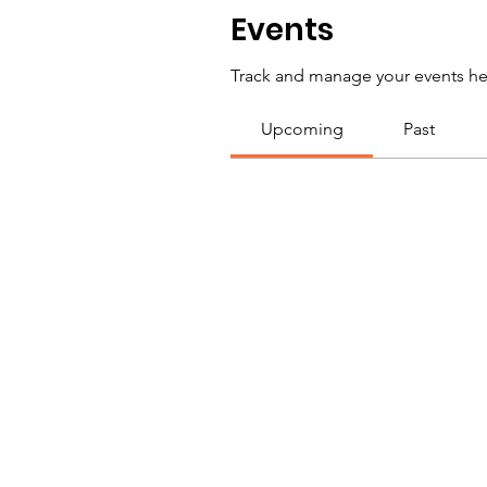
Events
Track and manage your events he
Upcoming
Past