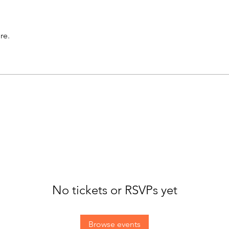
re.
No tickets or RSVPs yet
Browse events