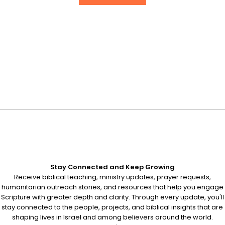
Stay Connected and Keep Growing
Receive biblical teaching, ministry updates, prayer requests,
humanitarian outreach stories, and resources that help you engage
Scripture with greater depth and clarity. Through every update, you'll
stay connected to the people, projects, and biblical insights that are
shaping lives in Israel and among believers around the world.