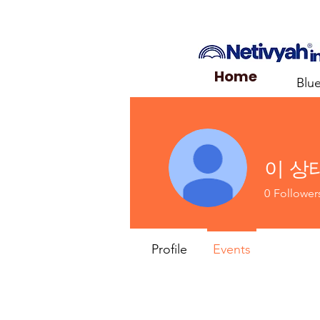
Home
Blu
이 상
0
Follower
Profile
Events