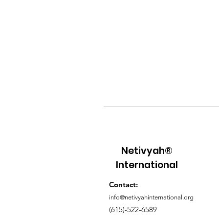
Netivyah®
International
Contact:
info@netivyahinternational.org
(615)-522-6589