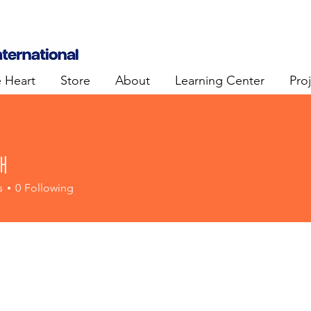
e Heart
Store
About
Learning Center
Pro
태
s
0
Following