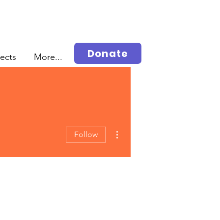
Donate
jects
More...
More actions
Follow