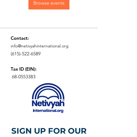
Browse events
Contact:
info@netivyahinternational.org
(615)-522-6589
Tax ID (EIN):
68-0553383
SIGN UP FOR OUR