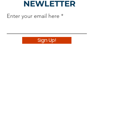
NEWLETTER
Enter your email here
Sign Up!
Navigate
About
Support Us
News
Events