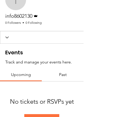
info8602130
Admin
info8602130
0 Followers
0 Following
Events
Track and manage your events here.
Upcoming
Past
No tickets or RSVPs yet