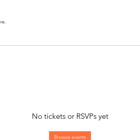
re.
No tickets or RSVPs yet
Browse events