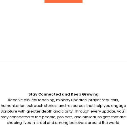
Stay Connected and Keep Growing
Receive biblical teaching, ministry updates, prayer requests,
humanitarian outreach stories, and resources that help you engage
Scripture with greater depth and clarity. Through every update, you'll
stay connected to the people, projects, and biblical insights that are
shaping lives in Israel and among believers around the world.