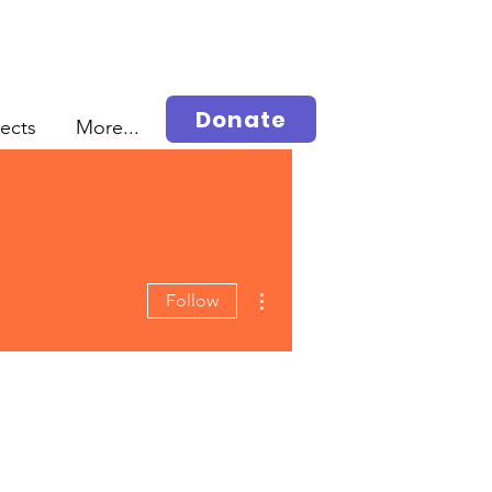
Donate
jects
More...
More actions
Follow