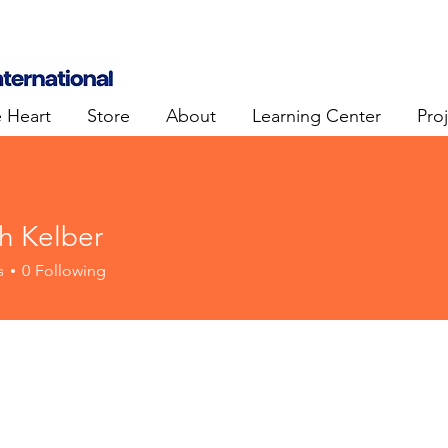
e Heart
Store
About
Learning Center
Pro
h Kelber
s
0
Following