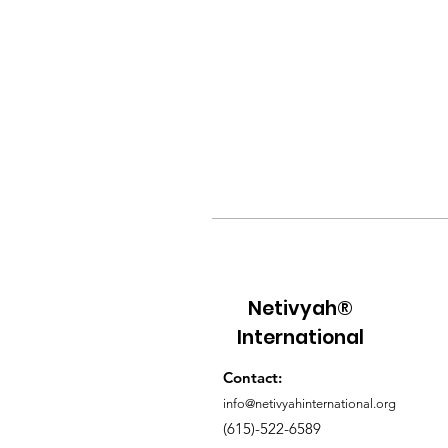
Netivyah®
International
Contact:
info@netivyahinternational.org
(615)-522-6589