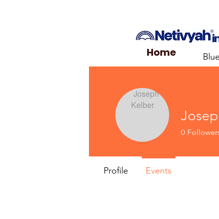
Home
Blu
Josep
0
Follower
Profile
Events