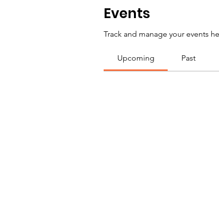
Events
Track and manage your events he
Upcoming
Past