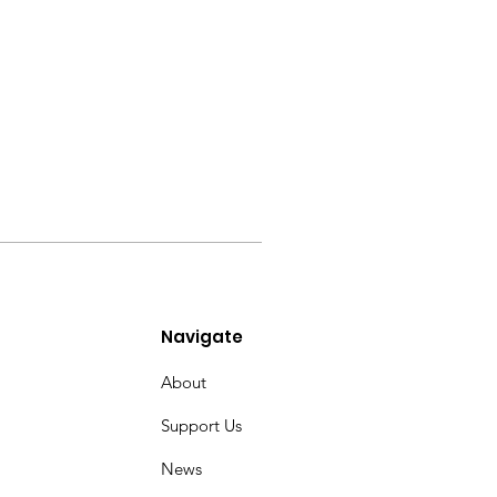
Navigate
About
Support Us
News