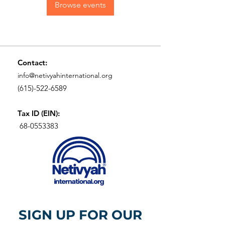
Browse events
Contact:
info@netivyahinternational.org
(615)-522-6589
Tax ID (EIN):
68-0553383
SIGN UP FOR OUR