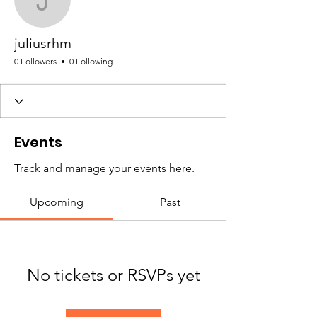
juliusrhm
juliusrhm
0 Followers
0 Following
Events
Track and manage your events here.
Upcoming
Past
No tickets or RSVPs yet