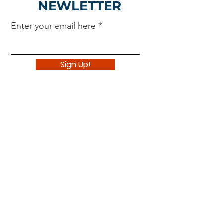
NEWLETTER
Enter your email here
Sign Up!
Navigate
About
Support Us
News
Events