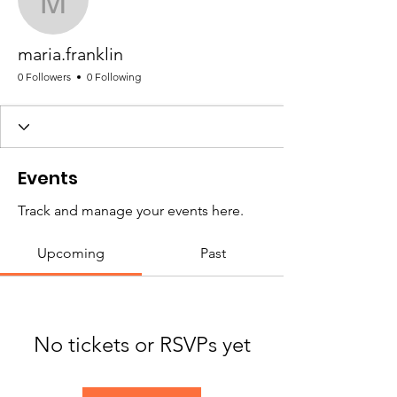
maria.franklin
maria.franklin
0 Followers
0 Following
Events
Track and manage your events here.
Upcoming
Past
No tickets or RSVPs yet