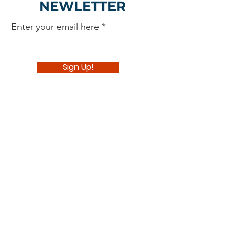
NEWLETTER
Enter your email here
Sign Up!
Navigate
About
Support Us
News
Events