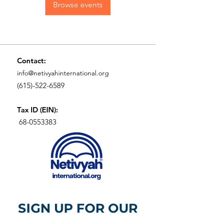
Browse events
Contact:
info@netivyahinternational.org
(615)-522-6589
Tax ID (EIN):
68-0553383
SIGN UP FOR OUR