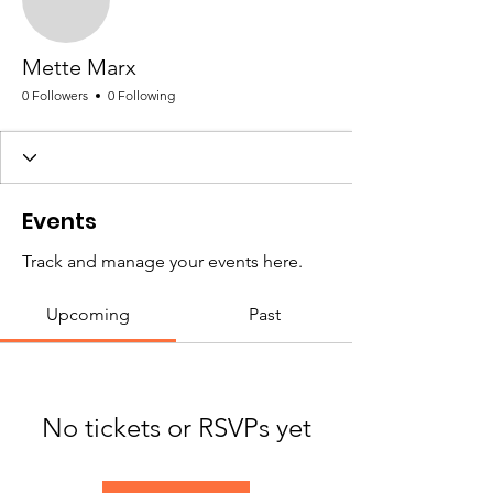
Mette Marx
0 Followers
0 Following
Events
Track and manage your events here.
Upcoming
Past
No tickets or RSVPs yet