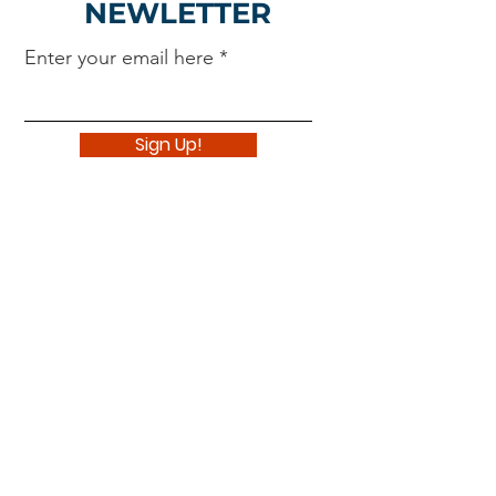
NEWLETTER
Enter your email here
Sign Up!
Navigate
About
Support Us
News
Events