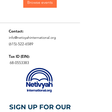
Browse events
Contact:
info@netivyahinternational.org
(615)-522-6589
Tax ID (EIN):
68-0553383
SIGN UP FOR OUR