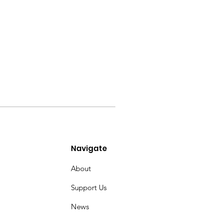
Navigate
About
Support Us
News