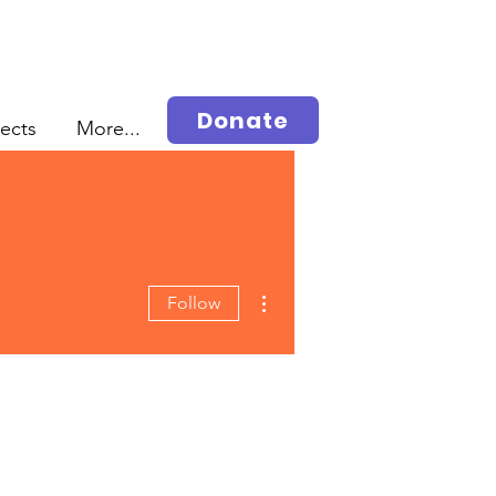
Donate
jects
More...
More actions
Follow