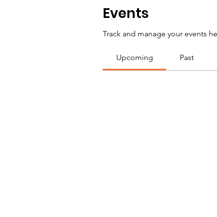
Events
Track and manage your events he
Upcoming
Past