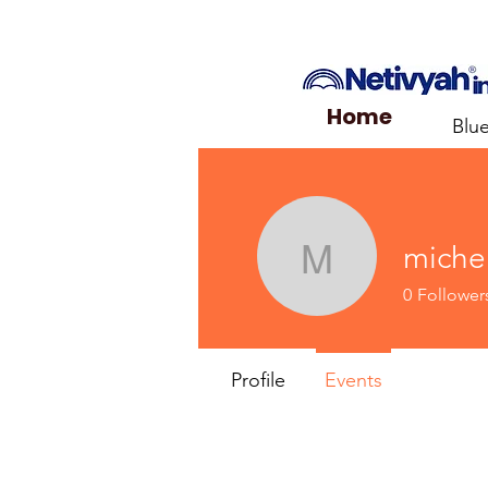
Home
Blu
miche
michelleb
0
Follower
Profile
Events