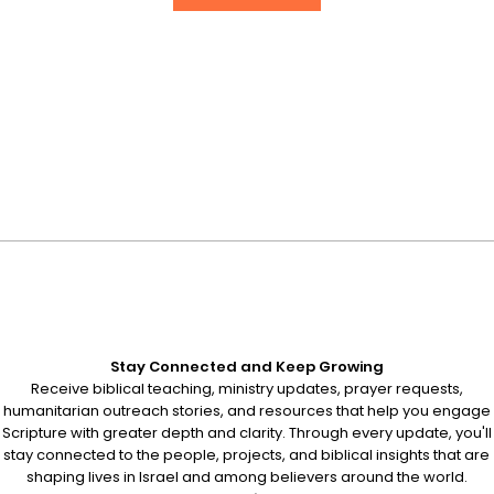
Stay Connected and Keep Growing
Receive biblical teaching, ministry updates, prayer requests,
humanitarian outreach stories, and resources that help you engage
Scripture with greater depth and clarity. Through every update, you'll
stay connected to the people, projects, and biblical insights that are
shaping lives in Israel and among believers around the world.