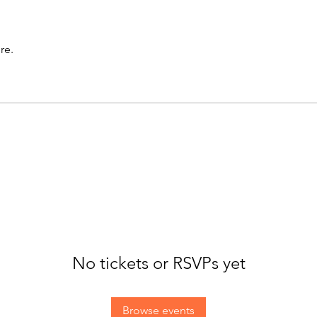
re.
No tickets or RSVPs yet
Browse events