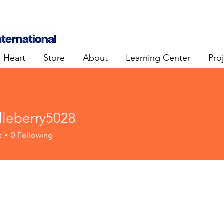
e Heart
Store
About
Learning Center
Pro
lleberry5028
erry5028
s
0
Following