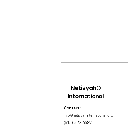
Netivyah®
International
Contact:
info@netivyahinternational.org
(615)-522-6589