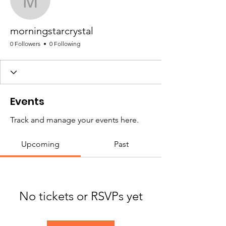
morningstarcrystal
morningstarcrystal
0 Followers
0 Following
Events
Track and manage your events here.
Upcoming
Past
No tickets or RSVPs yet