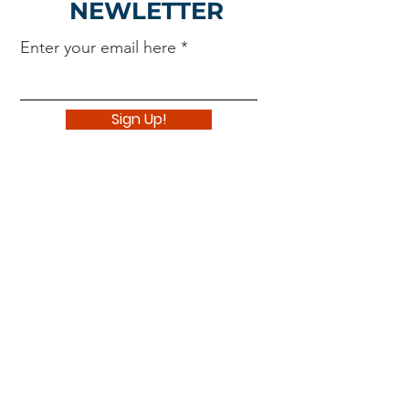
NEWLETTER
Enter your email here
Sign Up!
Navigate
About
Support Us
News
Events