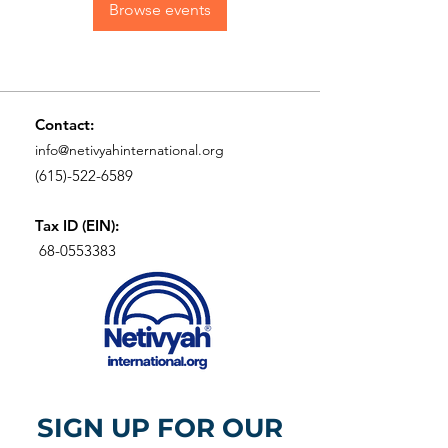
Browse events
Contact:
info@netivyahinternational.org
(615)-522-6589
Tax ID (EIN):
68-0553383
SIGN UP FOR OUR