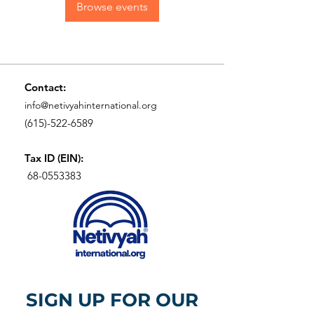
Browse events
Contact:
info@netivyahinternational.org
(615)-522-6589
Tax ID (EIN):
68-0553383
SIGN UP FOR OUR