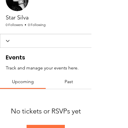
Star Silva
0 Followers
0 Following
Events
Track and manage your events here.
Upcoming
Past
No tickets or RSVPs yet