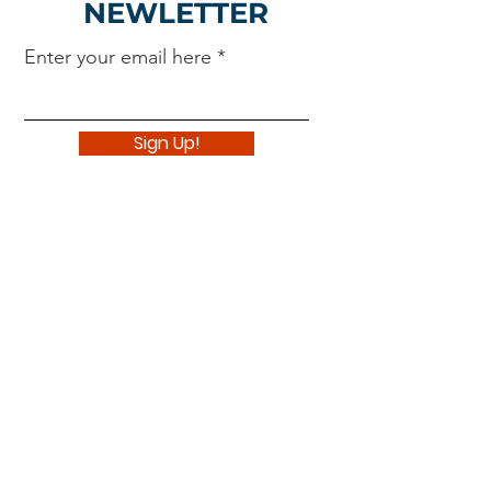
NEWLETTER
Enter your email here
Sign Up!
Navigate
About
Support Us
News
Events