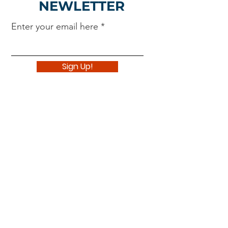
NEWLETTER
Enter your email here
Sign Up!
Navigate
About
Support Us
News
Events