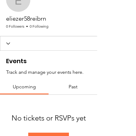
eliezer58reibrn
eliezer58reibrn
0 Followers
0 Following
Events
Track and manage your events here.
Upcoming
Past
No tickets or RSVPs yet