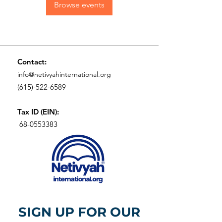
Browse events
Contact:
info@netivyahinternational.org
(615)-522-6589
Tax ID (EIN):
68-0553383
SIGN UP FOR OUR