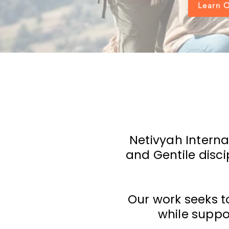
Learn O
Netivyah Interna
and Gentile disc
Our work seeks t
while suppo