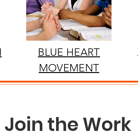
N
BLUE HEART
MOVEMENT
Join the Work