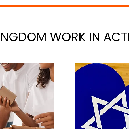
INGDOM WORK IN ACT