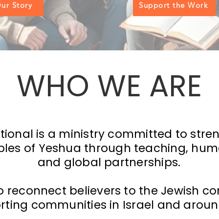
ur Story
Support the Work
WHO WE ARE
tional is a ministry committed to str
iples of Yeshua through teaching, huma
and global partnerships.
o reconnect believers to the Jewish con
rting communities in Israel and aroun