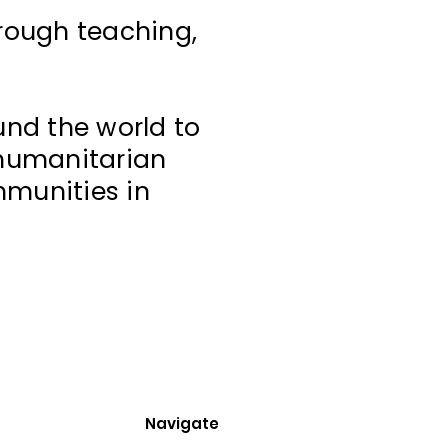
hrough teaching,
und the world to
 humanitarian
mmunities in
Navigate