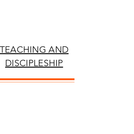
TEACHING AND
DISCIPLESHIP