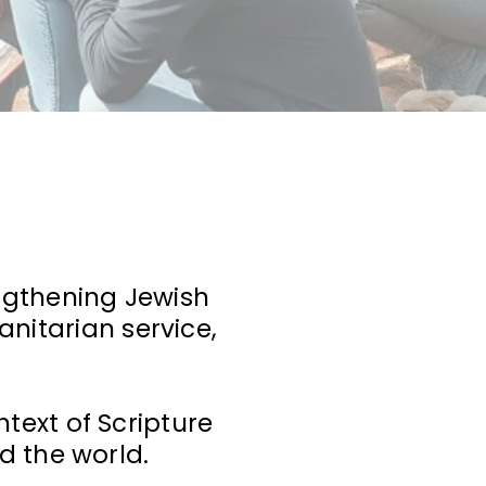
engthening Jewish
nitarian service,
text of Scripture
d the world.