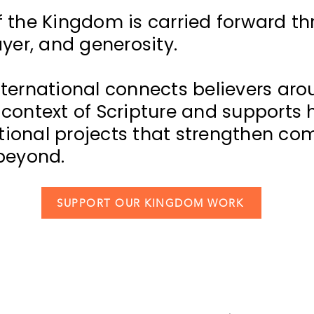
f the Kingdom is carried forward t
ayer, and generosity.
nternational connects believers aro
 context of Scripture and supports
ional projects that strengthen co
 beyond.
SUPPORT OUR KINGDOM WORK