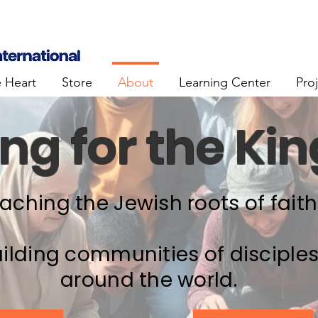
e Heart
Store
About
Learning Center
Pro
ng for the K
aching the Jewish roots of faith
ilding communities of disciple
around the world.