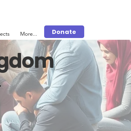
Donate
jects
More...
ingdom
.
s