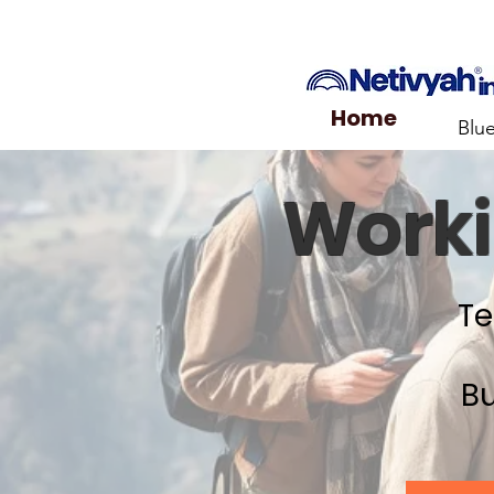
Home
Blu
Worki
Te
Bu