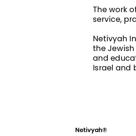
The work o
service, pr
Netivyah I
the Jewish
and educat
Israel and
Netivyah®