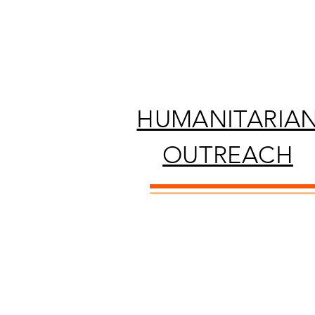
HUMANITARIA
OUTREACH