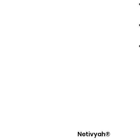
Netivyah®