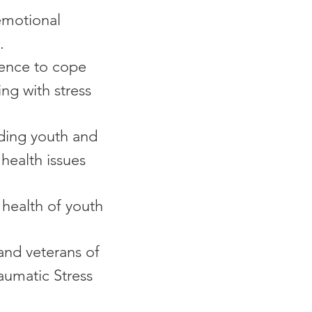
 emotional
.
ience to cope
ing with stress
uding youth and
health issues
health of youth
nd veterans of
aumatic Stress