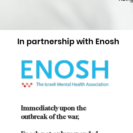
In partnership with Enosh
Immediately upon the
outbreak of the war,