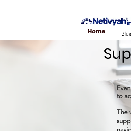
Home
Blu
Sup
Even 
to ac
The 
suppo
navi