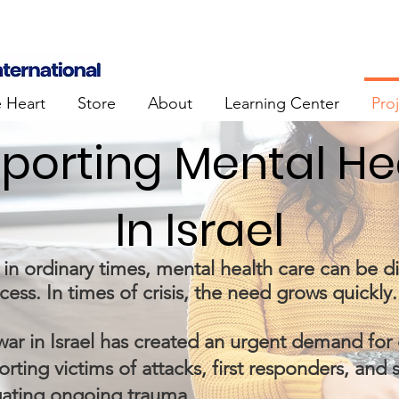
e Heart
Store
About
Learning Center
Pro
porting Mental He
In Israel
in ordinary times, mental health care can be dif
cess. In times of crisis, the need grows quickly.
war in Israel has created an urgent demand fo
rting victims of attacks, first responders, and 
gating ongoing trauma.