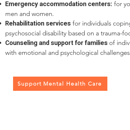
Emergency accommodation centers:
for y
men and women.
Rehabilitation services
for individuals copin
psychosocial disability based on a trauma-f
Counseling and support for families
of indi
with emotional and psychological challenges
Support Mental Health Care