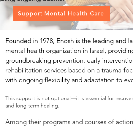
Support Mental Health Care
Founded in 1978, Enosh
is the leading and l
mental health organization in Israel, providin
groundbreaking prevention, early interventio
rehabilitation services based on a trauma-f
with ongoing flexibility and adaptation to ev
This support is not optional—it is essential for recovery
and long-term healing.
Among their programs and courses of action