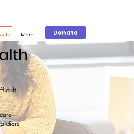
Donate
jects
More...
alth
ficult
r care—
soldiers