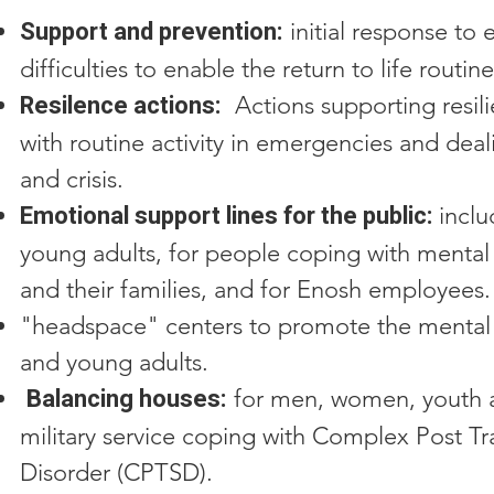
Support and prevention:
initial response to
difficulties to enable the return to life routine
Resilence actions:
Actions supporting resil
with routine activity in emergencies and deal
and crisis.
Emotional support lines for the public:
incl
young adults, for people coping with mental 
and their families, and for Enosh employees.
"headspace" centers to promote the mental 
and young adults.
Balancing houses:
for men, women, youth a
military service coping with Complex Post Tr
Disorder (CPTSD).