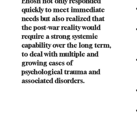
Enosh not only responded
quickly to meet immediate
needs but also realized that
the post-war reality would
require a strong systemic
capability over the long term,
to deal with multiple and
growing cases of
psychological trauma and
associated disorders.