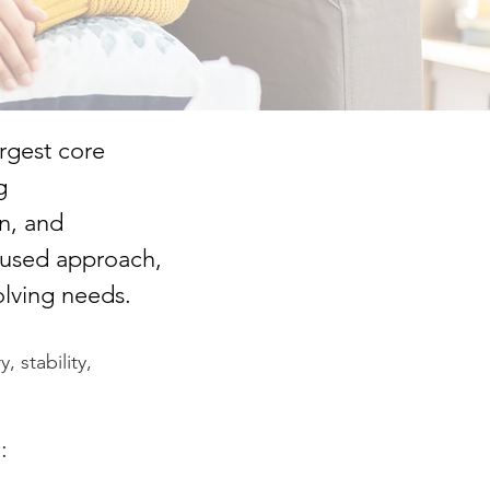
argest core
g
n, and
ocused approach,
olving needs.
, stability,
: