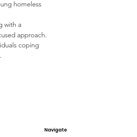
oung homeless
g with a
ocused approach.
viduals coping
.
Navigate