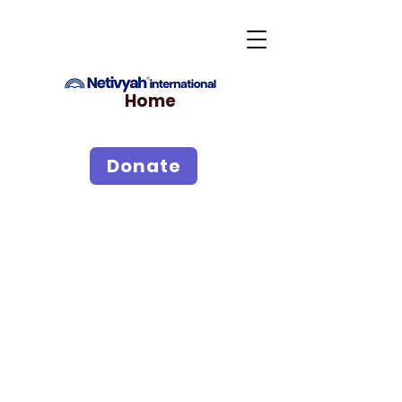
Home
Donate