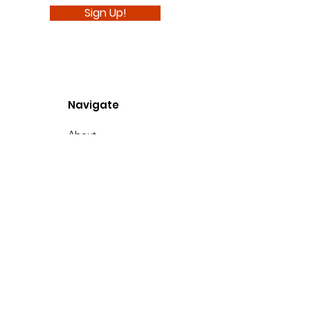
Sign Up!
Navigate
About
Support Us
News
Events
Podcast
Contact