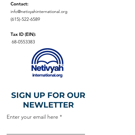
Contact:
info@netivyahinternational.org
(615)-522-6589
Tax ID (EIN):
68-0553383
SIGN UP FOR OUR
NEWLETTER
Enter your email here