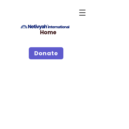
Home
Donate