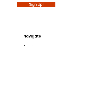
Sign Up!
Navigate
About
Support Us
News
Events
Podcast
Contact