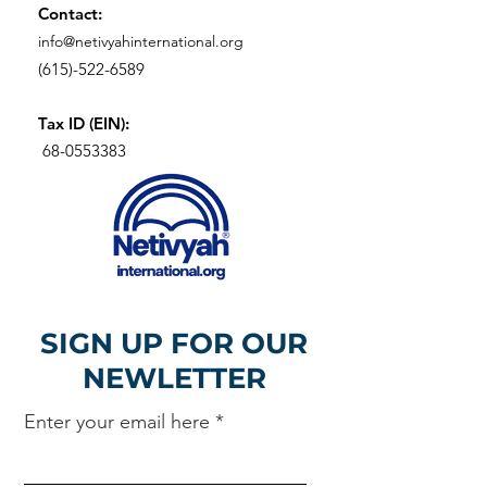
Contact:
info@netivyahinternational.org
(615)-522-6589
Tax ID (EIN):
68-0553383
SIGN UP FOR OUR
NEWLETTER
Enter your email here