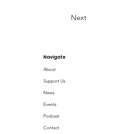
Next
Navigate
About
Support Us
News
Events
Podcast
Contact