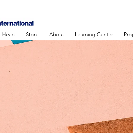
e Heart
Store
About
Learning Center
Pro