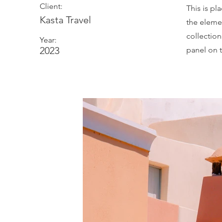
Client:
This is pl
Kasta Travel
the eleme
collectio
Year:
2023
panel on t