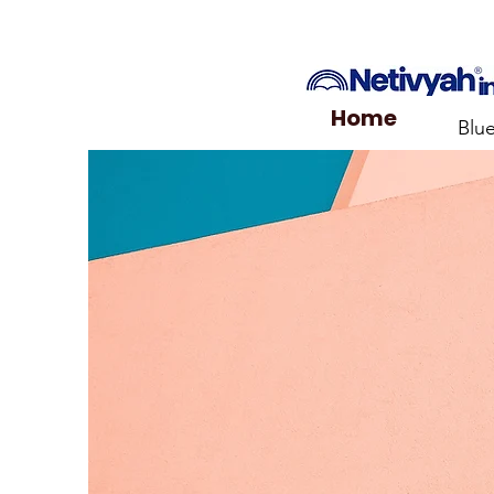
Home
Blu