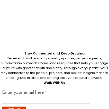
Stay Connected and Keep Growing
Receive biblical teaching, ministry updates, prayer requests,
humanitarian outreach stories, and resources that help you engage
Scripture with greater depth and clarity. Through every update, you'll
stay connected to the people, projects, and biblical insights that are
shaping lives in Israel and among believers around the world.
Walk With Us
Enter your email here