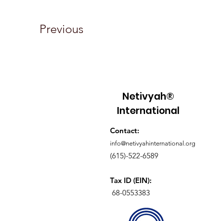
Previous
Netivyah®
International
Contact:
info@netivyahinternational.org
(615)-522-6589
Tax ID (EIN):
68-0553383