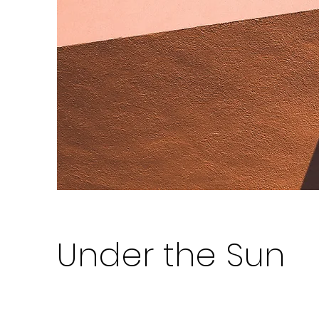
Under the Sun