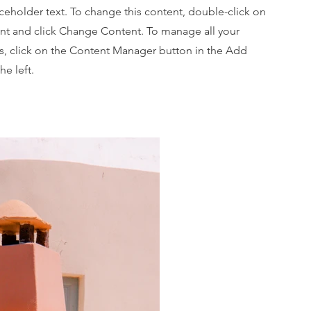
aceholder text. To change this content, double-click on
nt and click Change Content. To manage all your
ns, click on the Content Manager button in the Add
he left.