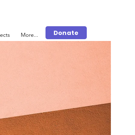
Donate
jects
More...