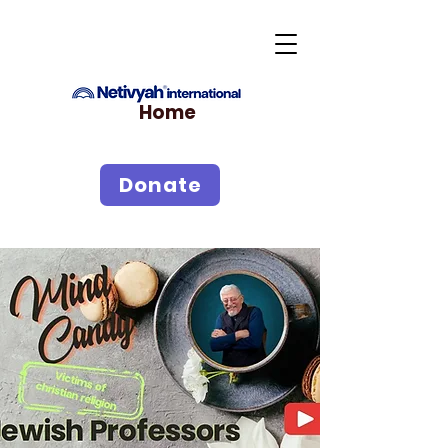
Home
Donate