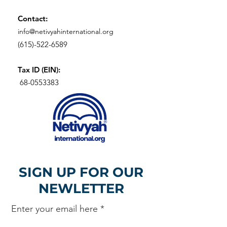
Contact:
info@netivyahinternational.org
(615)-522-6589
Tax ID (EIN):
68-0553383
SIGN UP FOR OUR
NEWLETTER
Enter your email here