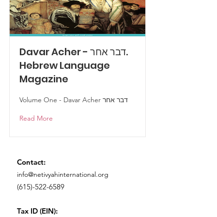
Davar Acher - דבר אחר.
Hebrew Language
Magazine
Volume One - Davar Acher דבר אחר
Read More
Contact:
info@netivyahinternational.org
(615)-522-6589
Tax ID (EIN):