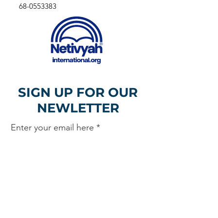
68-0553383
SIGN UP FOR OUR
NEWLETTER
Enter your email here
Sign Up!