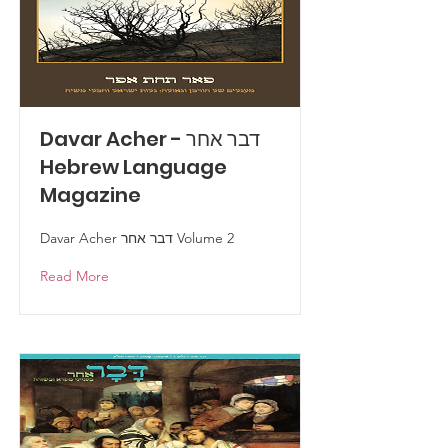
Davar Acher - דבר אחר
Hebrew Language
Magazine
Davar Acher דבר אחר Volume 2
Read More