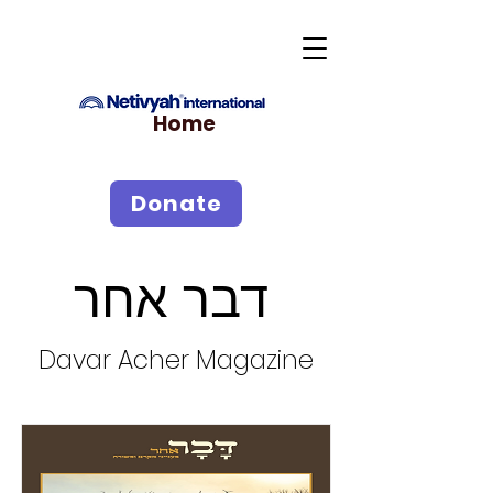
Home
Donate
דבר אחר
Davar Acher Magazine