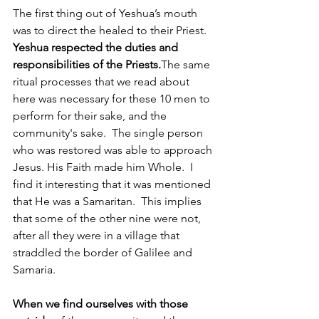
The first thing out of Yeshua’s mouth 
was to direct the healed to their Priest.  
Yeshua respected the duties and 
responsibilities of the Priests.
The same 
ritual processes that we read about 
here was necessary for these 10 men to 
perform for their sake, and the 
community's sake.  The single person 
who was restored was able to approach 
Jesus. His Faith made him Whole.  I 
find it interesting that it was mentioned 
that He was a Samaritan.  This implies 
that some of the other nine were not, 
after all they were in a village that 
straddled the border of Galilee and 
Samaria.
When we find ourselves with those 