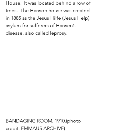
House.  It was located behind a row of 
trees.  The Hanson house was created 
in 1885 as the Jesus Hilfe (Jesus Help) 
asylum for sufferers of Hansen’s 
disease, also called leprosy. 
BANDAGING ROOM, 1910.(photo 
credit: EMMAUS ARCHIVE)