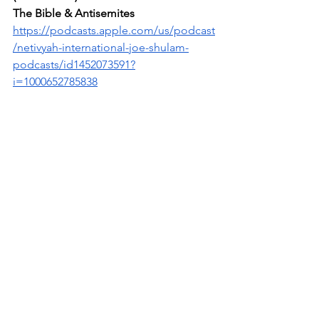
The Bible & Antisemites
https://podcasts.apple.com/us/podcast
/netivyah-international-joe-shulam-
podcasts/id1452073591?
i=1000652785838