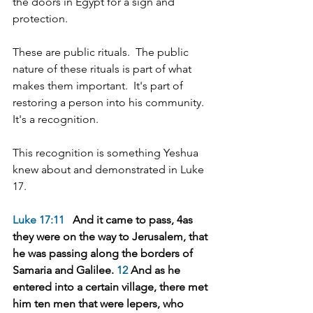
the doors in Egypt for a sign and 
protection.
These are public rituals.  The public 
nature of these rituals is part of what 
makes them important.  It's part of 
restoring a person into his community.  
It's a recognition.
This recognition is something Yeshua 
knew about and demonstrated in Luke 
17.
Luke 17:11
   And it came to pass, 4as 
they were on the way to Jerusalem, that 
he was passing along the borders of 
Samaria and Galilee. 
12
 And as he 
entered into a certain village, there met 
him ten men that were lepers, who 