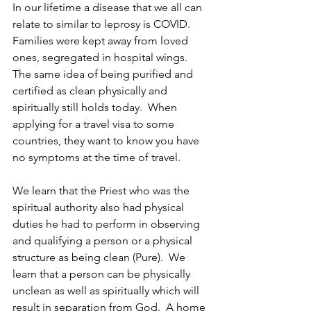
In our lifetime a disease that we all can 
relate to similar to leprosy is COVID. 
Families were kept away from loved 
ones, segregated in hospital wings.  
The same idea of being purified and 
certified as clean physically and 
spiritually still holds today.  When 
applying for a travel visa to some 
countries, they want to know you have 
no symptoms at the time of travel.
We learn that the Priest who was the 
spiritual authority also had physical 
duties he had to perform in observing 
and qualifying a person or a physical 
structure as being clean (Pure).  We 
learn that a person can be physically 
unclean as well as spiritually which will 
result in separation from God.  A home 