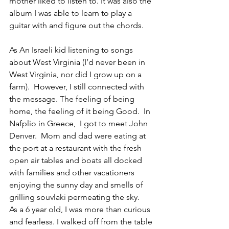
mother liked to listen to. It was also the 
album I was able to learn to play a 
guitar with and figure out the chords. 
As An Israeli kid listening to songs 
about West Virginia (I’d never been in 
West Virginia, nor did I grow up on a 
farm).  However, I still connected with 
the message. The feeling of being 
home, the feeling of it being Good.  In 
Nafplio in Greece,  I got to meet John 
Denver.  Mom and dad were eating at 
the port at a restaurant with the fresh 
open air tables and boats all docked 
with families and other vacationers 
enjoying the sunny day and smells of 
grilling souvlaki permeating the sky.   
As a 6 year old, I was more than curious 
and fearless. I walked off from the table 