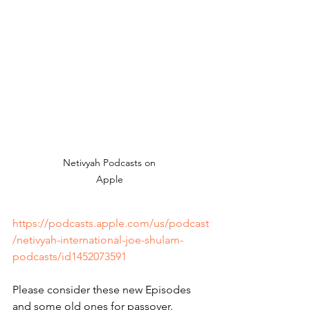
Netivyah Podcasts on 
Apple 
https://podcasts.apple.com/us/podcast
/netivyah-international-joe-shulam-
podcasts/id1452073591
Please consider these new Episodes 
and some old ones for passover.