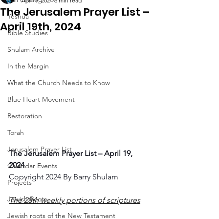
Apr 19, 2024
6 min read
The Jerusalem Prayer List –
Yeshua
April 19th, 2024
Bible Studies
Shulam Archive
In the Margin
What the Church Needs to Know
Blue Heart Movement
Restoration
Torah
Jerusalem Prayer List
The Jerusalem Prayer List – April 19, 
2024
Calendar Events
Copyright 2024 By Barry Shulam
Projects
Jewish Roots
The 28th weekly portions of scriptures
Jewish roots of the New Testament