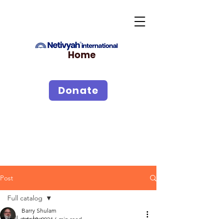
Home
Donate
Post
Full catalog
Barry Shulam
Full catalog