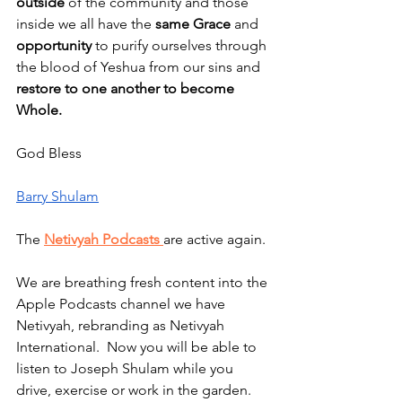
outside
 of the community and those 
inside we all have the 
same Grace
 and 
opportunity
 to purify ourselves through 
the blood of Yeshua from our sins and 
restore to one another to become 
Whole.
God Bless
Barry Shulam
The 
Netivyah Podcasts 
are active again.
We are breathing fresh content into the 
Apple Podcasts channel we have 
Netivyah, rebranding as Netivyah 
International.  Now you will be able to 
listen to Joseph Shulam while you 
drive, exercise or work in the garden.