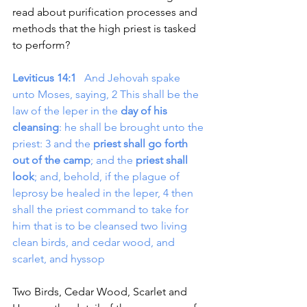
read about purification processes and 
methods that the high priest is tasked 
to perform?
Leviticus 14:1
   And Jehovah spake 
unto Moses, saying, 2 This shall be the 
law of the leper in the 
day of his 
cleansing
: he shall be brought unto the 
priest: 3 and the 
priest shall go forth 
out of the camp
; and the 
priest shall 
look
; and, behold, if the plague of 
leprosy be healed in the leper, 4 then 
shall the priest command to take for 
him that is to be cleansed two living 
clean birds, and cedar wood, and 
scarlet, and hyssop
Two Birds, Cedar Wood, Scarlet and 