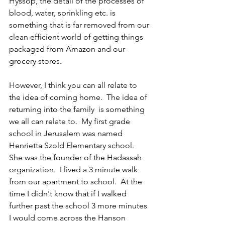
Hyssop, the detail of the processes of 
blood, water, sprinkling etc. is 
something that is far removed from our 
clean efficient world of getting things 
packaged from Amazon and our 
grocery stores.  
However, I think you can all relate to 
the idea of coming home.  The idea of 
returning into the family  is something 
we all can relate to.  My first grade 
school in Jerusalem was named 
Henrietta Szold Elementary school.  
She was the founder of the Hadassah 
organization.  I lived a 3 minute walk 
from our apartment to school.  At the 
time I didn't know that if I walked 
further past the school 3 more minutes 
I would come across the Hanson 