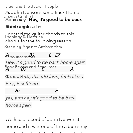
Israel and the Jewish People
As John Denver's song Back Home 
Jewish Context
Again says 
Hey, it’s good to be back 
home again
.
Bible Interpretation
I posted the guitar chords to this 
Theology & Doctrine
chorus for the following reason.
Standing Against Antisemitism
A
B7
E
E7
Announcements
Hey, it's good to be back home again 
Book Review and Resources
A
B7
E
A
Sometimes, this old farm, feels like a 
Ministry Updates
long lost friend, 
B7
E
yes, and hey it's good to be back 
home again 
We had a record of John Denver at 
home and it was one of the albums my 