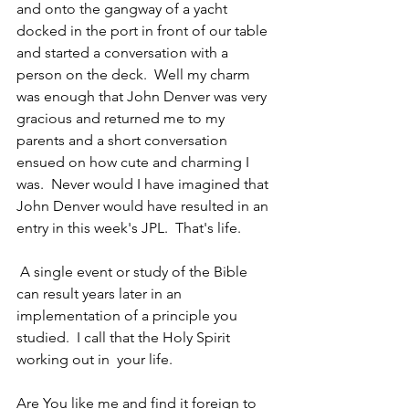
and onto the gangway of a yacht 
docked in the port in front of our table 
and started a conversation with a 
person on the deck.  Well my charm 
was enough that John Denver was very 
gracious and returned me to my 
parents and a short conversation 
ensued on how cute and charming I 
was.  Never would I have imagined that 
John Denver would have resulted in an 
entry in this week's JPL.  That's life.
 A single event or study of the Bible 
can result years later in an 
implementation of a principle you 
studied.  I call that the Holy Spirit 
working out in  your life.
Are You like me and find it foreign to 