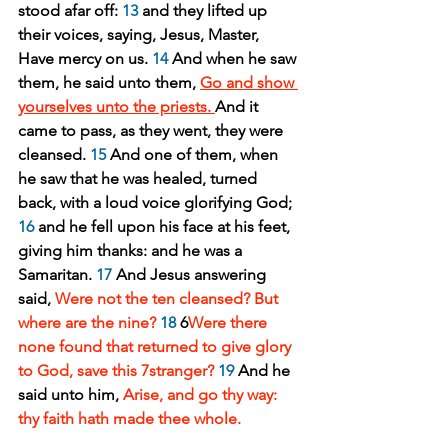
stood afar off: 
13
 and they lifted up 
their voices, saying, Jesus, Master, 
Have mercy on us. 
14
 And when he saw 
them, he said unto them, 
Go and show 
yourselves unto the priests. 
And it 
came to pass, as they went, they were 
cleansed. 
15
 And one of them, when 
he saw that he was healed, turned 
back, with a loud voice glorifying God; 
16
 and he fell upon his face at his feet, 
giving him thanks: and he was a 
Samaritan. 
17
 And Jesus answering 
said, 
Were not the ten cleansed? But 
where are the nine?
18
 6
Were there 
none found that returned to give glory 
to God, save this 7stranger?
19
 And he 
said unto him, 
Arise, and go thy way: 
thy faith hath made thee whole.