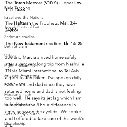
The 
Torah
 Metzora (מצורע) - Leper 
Lev. 
Bible Teaching
14:1-15:33
Israel and the Nations
The 
Haftarah
 the Prophets: 
Mal. 3:4-
Jewish Roots of Faith
24(4:6)
Scripture studies
The 
New Testament
 reading: 
Lk. 1:5-25 
Beth Shulam
Videos
Joe and Marcia arrived home safely 
after a very very long trip from Nashville 
Fight Antisemitism
TN via Miami International to Tel Aviv 
Anussim Awareness
airport to Jerusalem. I’ve spoken daily 
with mom and dad since they have 
PODCASTS
returned home and dad is not feeling 
Messianic Faith
too well.  He says its jet lag which I am 
Biblical Feasts
sure makes the 8 hour difference in 
time, heavy on the eyelids.  We spoke 
Acts & Early Church
and I offered to take care of this week's 
Discipleship
JPL.