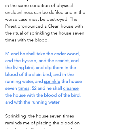
in the same condition of physical 
uncleanliness can be defiled and in the 
worse case must be destroyed. The 
Priest pronounced a Clean house with 
the ritual of sprinkling the house seven 
times with the blood.
51 and he shall take the cedar wood, 
and the hyssop, and the scarlet, and 
the living bird, and dip them in the 
blood of the slain bird, and in the 
running water, and 
sprinkle
 the house 
seven 
times
: 52 and he shall 
cleanse
the house with the blood of the bird, 
and with the running water
Sprinkling  the house seven times 
reminds me of placing the blood on 