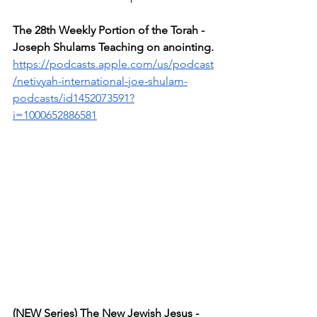
The 28th Weekly Portion of the Torah - 
Joseph Shulams Teaching on anointing.
https://podcasts.apple.com/us/podcast
/netivyah-international-joe-shulam-
podcasts/id1452073591?
i=1000652886581
(NEW Series) The New Jewish Jesus - 