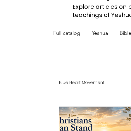
Explore articles on b
teachings of Yeshua, 
Full catalog
Yeshua
Bibl
What the Church Needs to
Jerusalem Prayer List
Ca
Blue Heart Movement
Jewish roots of the New Te
Scripture studies
Beth 