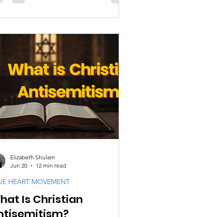
inful forms of antisemitism have been
tified using the Bible. Passages
ginally written within a Jewish context
re removed from that context.
atements made during specific
torical situations were transformed
o accusations against entire
nerations of Jewish people. Verses
tended to address particular
ividuals or grou
Elizabeth Shulam
Jun 20
12 min read
UE HEART MOVEMENT
hat Is Christian
ntisemitism?