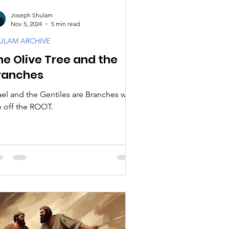
Joseph Shulam
Nov 5, 2024
5 min read
ULAM ARCHIVE
he Olive Tree and the
ranches
rael and the Gentiles are Branches who
e off the ROOT.