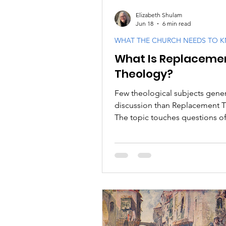
Elizabeth Shulam
Jun 18
6 min read
WHAT THE CHURCH NEEDS TO 
What Is Replaceme
Theology?
Few theological subjects gene
discussion than Replacement 
The topic touches questions of 
interpretation, church history, 
covenant promises, and the rel
between Israel and the Church.