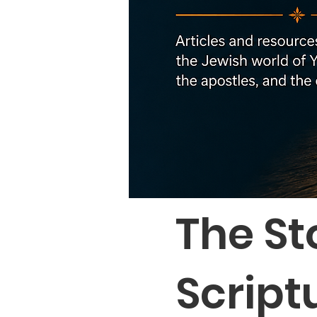
The St
Script