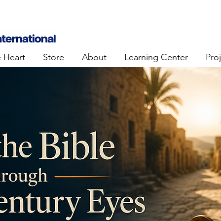
e Heart
Store
About
Learning Center
Pro