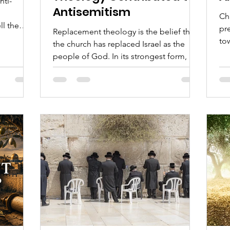
nti-
Antisemitism
Chr
ll the
pr
Replacement theology is the belief that
nship with
to
the church has replaced Israel as the
om the
en
people of God. In its strongest form, it
Chr
teaches that the Jewish people lost their
elps
bib
covenant standing because they
when it
cul
rejected Yeshua, that the promises once
,
given to Israel now belong exclusively to
the church, and that Jewish life after the
first century has little continuing place in
God’s purposes.