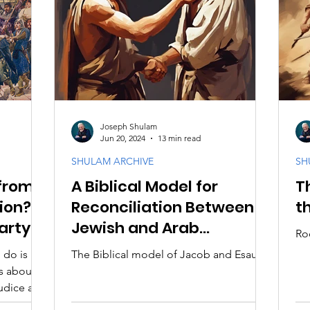
Joseph Shulam
Jun 20, 2024
13 min read
SHULAM ARCHIVE
SH
from
A Biblical Model for
T
tion?
Reconciliation Between
t
arty
Jewish and Arab
Ro
Christians
 do is
The Biblical model of Jacob and Esau
s about
judice and