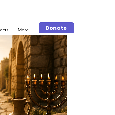
Donate
jects
More...