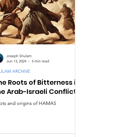
Joseph Shulam
Jun 13, 2024
5 min read
ULAM ARCHIVE
he Roots of Bitterness in
he Arab-Israeli Conflict!
ots and origins of HAMAS