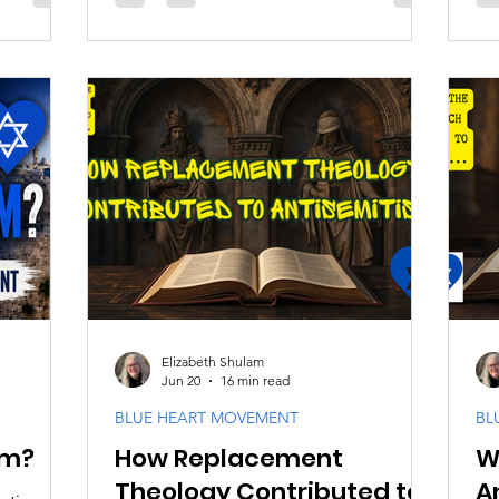
eological
language, it is known as the charge of
pa
evers
deicide, meaning the killing of God.
jus
fully.
This claim assigns collective
ori
responsibility for the crucifixion of
we
Yeshua to the Jewish people as a whole.
St
In its most extreme form, it treats that
his
guilt as permanent and inherited by
int
every generation of Jews. The charge is
ge
false.
in
ind
Elizabeth Shulam
Jun 20
16 min read
BLUE HEART MOVEMENT
BL
sm?
How Replacement
W
Theology Contributed to
A