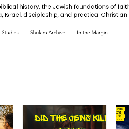
iblical history, the Jewish foundations of fait
Israel, discipleship, and practical Christian l
e Studies
Shulam Archive
In the Margin
 Know
Blue Heart Movement
Restoration
To
lendar Events
Projects
Jewish Roots
stament
Bible Teaching
Israel and the Nations
Shulam
Videos
Fight Antisemitism
Anussim 