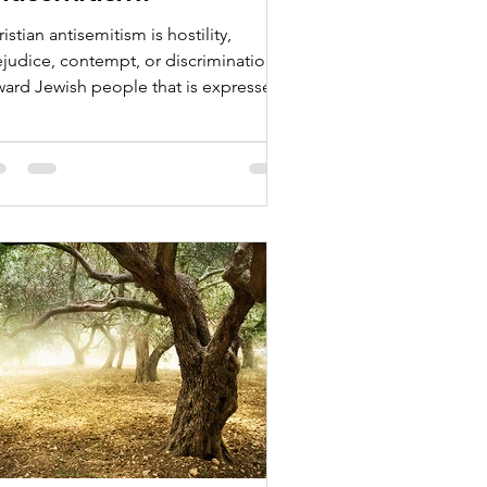
istian antisemitism is hostility,
ejudice, contempt, or discrimination
ward Jewish people that is expressed,
couraged, or justified through
istian beliefs, language, preaching,
lical interpretation, institutions, or
tural traditions.