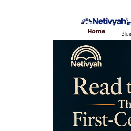
Home
Blu