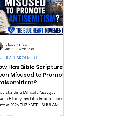
cipleship
ogy & Doctrine
Elizabeth Shulam
Jun 21
6 min read
UE HEART MOVEMENT
ow Has Bible Scripture
een Misused to Promote
ntisemitism?
derstanding Difficult Passages,
urch History, and the Importance of
ntext 2026 ELIZABETH SHULAM
roughout history, some of the most