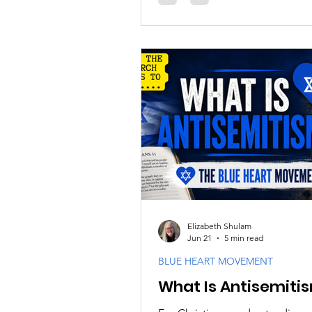
humanitarian concerns, and th
disagreements often leave beli
wondering how to respond faith
Elizabeth Shulam
Jun 21
5 min read
BLUE HEART MOVEMENT
What Is Antisemiti