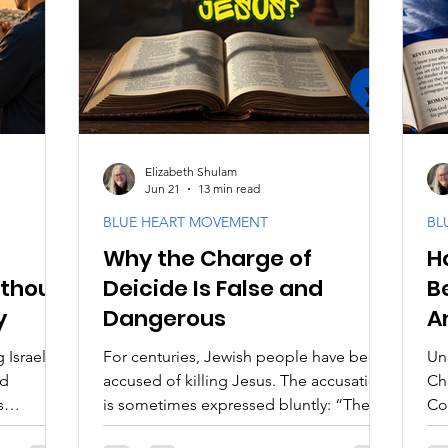
aith
Biblical Feasts
Acts & Early Church
Dis
e
Jewish Context
Bible Interpretation
Theol
Elizabeth Shulam
Jun 21
13 min read
BLUE HEART MOVEMENT
BL
Why the Charge of
H
ithout
Deicide Is False and
B
y
Dangerous
A
 Israel
For centuries, Jewish people have been
Un
nd
accused of killing Jesus. The accusation
Ch
s
is sometimes expressed bluntly: “The
Co
Jews killed Christ.” In theological
Th