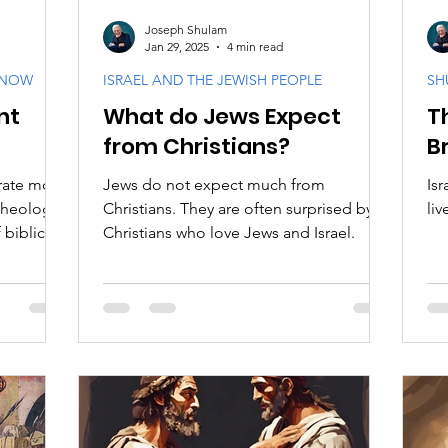
Joseph Shulam
Jan 29, 2025
4 min read
KNOW
ISRAEL AND THE JEWISH PEOPLE
SH
nt
What do Jews Expect
T
from Christians?
B
rate more
Jews do not expect much from
Is
Theology.
Christians. They are often surprised by
liv
biblical
Christians who love Jews and Israel.
God's
ationship