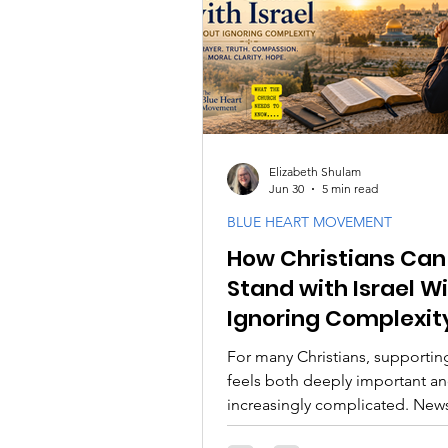
PODCASTS
Messianic F
Israel and the Jewish Peopl
Elizabeth Shulam
Jun 30
5 min read
BLUE HEART MOVEMENT
How Christians Can
Stand with Israel W
Ignoring Complexit
For many Christians, supporting
feels both deeply important a
increasingly complicated. New
headlines, political debates,