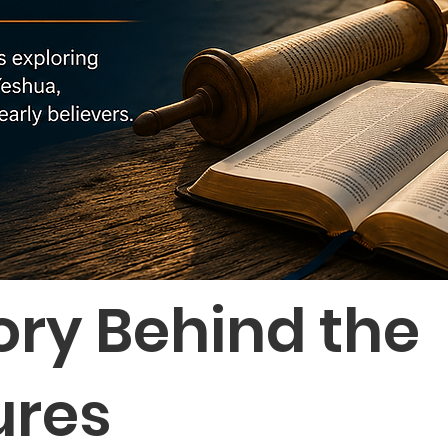
ory Behind the
ures