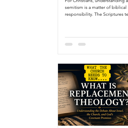
For Christians, understanding a
semitism is a matter of biblical
responsibility. The Scriptures te
story of God's covenant relatio
Israel, the people through wh
Messiah came into the world.
Understanding anti-semitism h
believers recognize prejudice 
appears and respond with truth
compassion, and moral clarity.