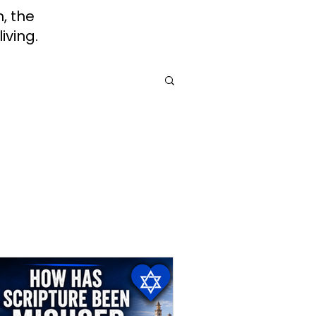
h, the
iving.
rah
Jewish Roots of Faith
Awareness