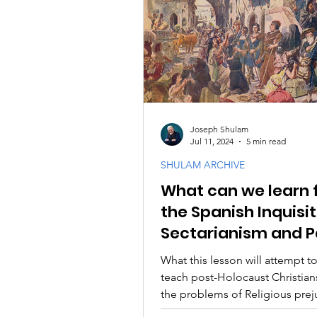
Joseph Shulam
Jul 11, 2024
5 min read
SHULAM ARCHIVE
What can we learn 
the Spanish Inquisi
Sectarianism and P
Spirits
What this lesson will attempt to
teach post-Holocaust Christian
the problems of Religious pre
self-righteousness.