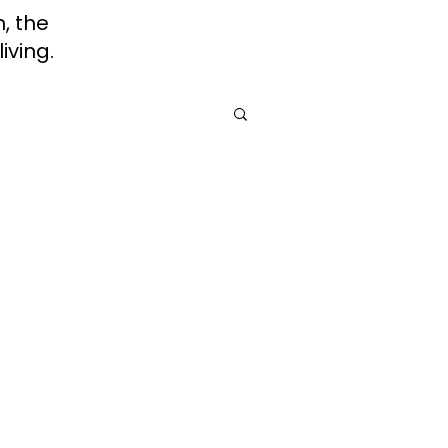
h, the
iving.
rah
Jewish Roots of Faith
Awareness