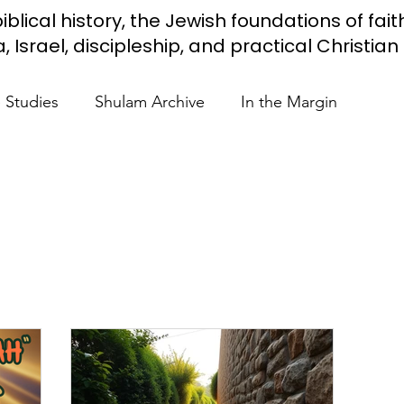
iblical history, the Jewish foundations of fait
Israel, discipleship, and practical Christian l
e Studies
Shulam Archive
In the Margin
 Know
Blue Heart Movement
Restoration
To
lendar Events
Projects
Jewish Roots
stament
Bible Teaching
Israel and the Nations
Shulam
Videos
Fight Antisemitism
Anussim 