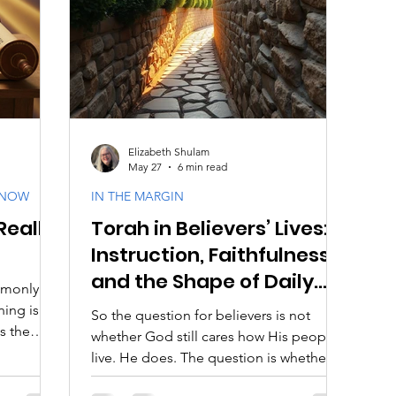
aith
Biblical Feasts
Acts & Early Church
Dis
e
Jewish Context
Bible Interpretation
Theol
Elizabeth Shulam
May 27
6 min read
KNOW
IN THE MARGIN
Really
Torah in Believers’ Lives:
Instruction, Faithfulness,
and the Shape of Daily
mmonly
Discipleship
ning is
So the question for believers is not
s the
whether God still cares how His people
 guidance,
live. He does. The question is whether
at God
we are willing to be instructed.
know Him,