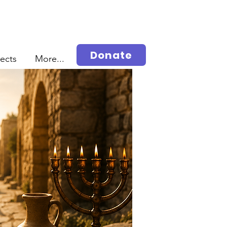
Donate
jects
More...