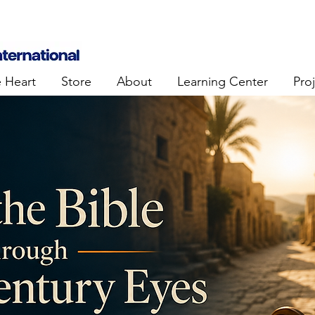
e Heart
Store
About
Learning Center
Pro