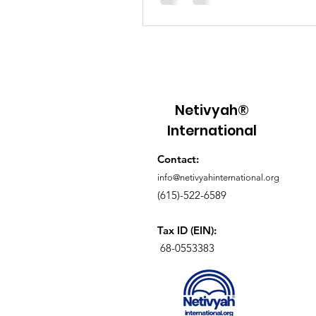
live faithfully, pursue justice, o
community, and walk in His way
Netivyah®
International
Contact:
info@netivyahinternational.org
(615)-522-6589
Tax ID (EIN):
68-0553383