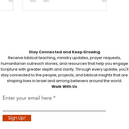
rder their
s.
Stay Connected and Keep Growing
Receive biblical teaching, ministry updates, prayer requests,
humanitarian outreach stories, and resources that help you engage
Scripture with greater depth and clarity. Through every update, you'll
stay connected to the people, projects, and biblical insights that are
shaping lives in Israel and among believers around the world.
Walk With Us
Enter your email here
Sign Up!