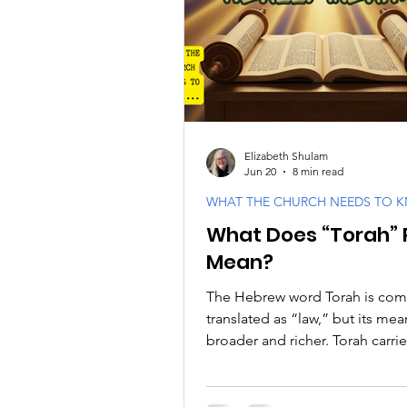
PODCASTS
Messianic F
Israel and the Jewish Peopl
Elizabeth Shulam
Jun 20
8 min read
WHAT THE CHURCH NEEDS TO 
What Does “Torah” 
Mean?
The Hebrew word Torah is co
translated as “law,” but its mea
broader and richer. Torah carrie
sense of instruction, teaching,
and direction. It describes wh
gives His people so they may 