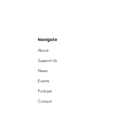
Navigate
About
Support Us
News
Events
Podcast
Contact