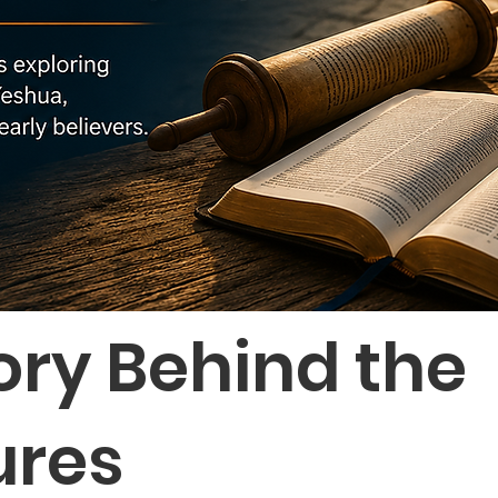
ory Behind the
ures