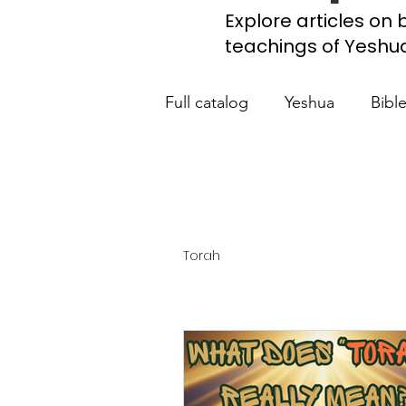
Explore articles on b
teachings of Yeshua, 
Full catalog
Yeshua
Bibl
What the Church Needs to
Jerusalem Prayer List
Ca
Torah
Jewish roots of the New Te
Scripture studies
Beth 