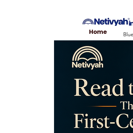
Home
Blu