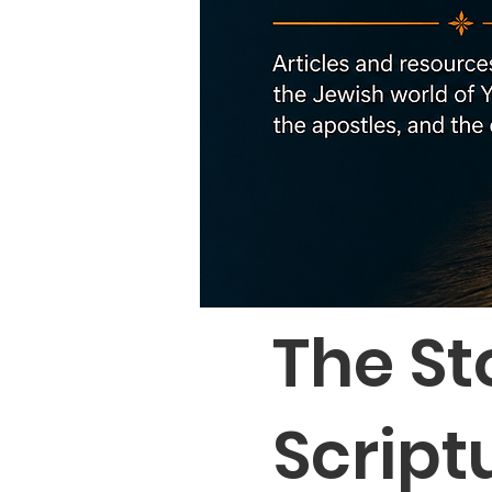
The St
Script