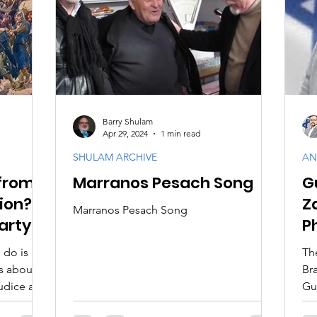
aith
Biblical Feasts
Acts & Early Church
Dis
e
Jewish Context
Bible Interpretation
Theol
Barry Shulam
Apr 29, 2024
1 min read
SHULAM ARCHIVE
AN
from
Marranos Pesach Song
G
tion?
Z
Marranos Pesach Song
arty
P
M
 do is
Th
s about
Brazi
judice and
Gu
gr