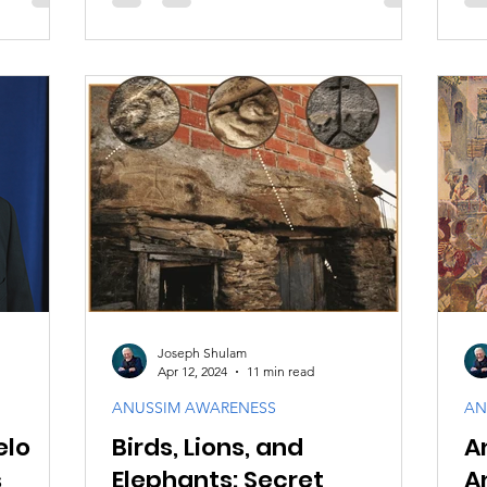
Joseph Shulam
Apr 12, 2024
11 min read
ANUSSIM AWARENESS
AN
elo
Birds, Lions, and
A
s
Elephants: Secret
A