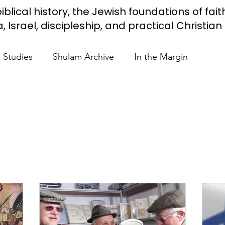
iblical history, the Jewish foundations of fait
Israel, discipleship, and practical Christian l
e Studies
Shulam Archive
In the Margin
 Know
Blue Heart Movement
Restoration
To
lendar Events
Projects
Jewish Roots
stament
Bible Teaching
Israel and the Nations
Shulam
Videos
Fight Antisemitism
Anussim 