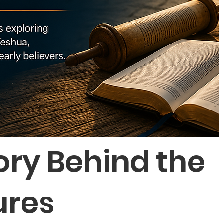
ory Behind the
ures