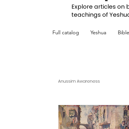
Explore articles on b
teachings of Yeshua, 
Full catalog
Yeshua
Bibl
What the Church Needs to
Jerusalem Prayer List
Ca
Anussim Awareness
Jewish roots of the New Te
Scripture studies
Beth 