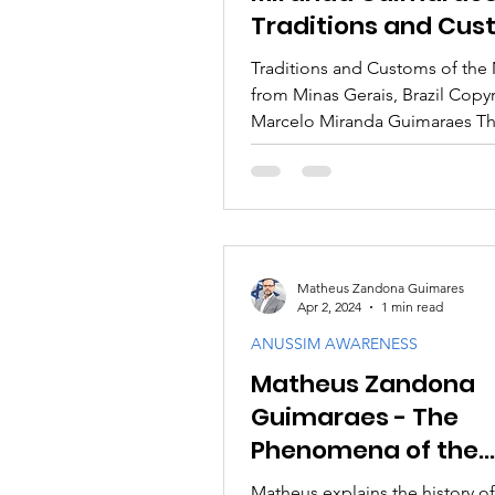
Traditions and Cu
of the Marranos fr
Traditions and Customs of the
Minas Gerais, Brazil
from Minas Gerais, Brazil Copy
Marcelo Miranda Guimaraes Th
emerald, and diamond...
Matheus Zandona Guimares
Apr 2, 2024
1 min read
ANUSSIM AWARENESS
Matheus Zandona
Guimaraes - The
Phenomena of the
Anussim and the wo
Matheus explains the history of