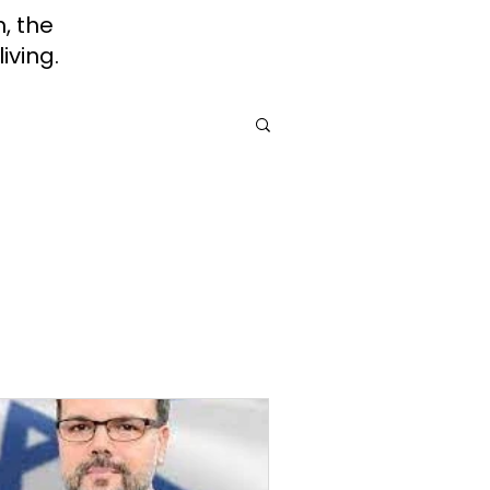
h, the
iving.
rah
Jewish Roots of Faith
Awareness