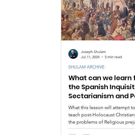
PODCASTS
Messianic F
Israel and the Jewish Peopl
Joseph Shulam
Jul 11, 2024
5 min read
SHULAM ARCHIVE
What can we learn 
the Spanish Inquisi
Sectarianism and P
Spirits
What this lesson will attempt to
teach post-Holocaust Christian
the problems of Religious pre
self-righteousness.