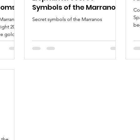
stoms
Symbols of the Marranos
Co
om
Sp
 Marranos
Secret symbols of the Marranos
be
right 2024
co
e gold,
hu
fo
th
fo
sec
B’
Je
kn
“C
rk of
 the