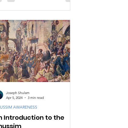
Joseph Shulam
Apr 5, 2024
3 min read
USSIM AWARENESS
n Introduction to the
nussim