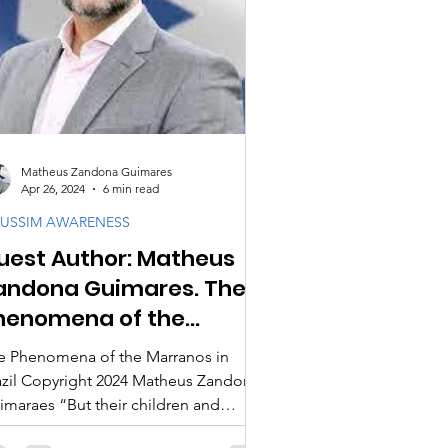
cipleship
ogy & Doctrine
Matheus Zandona Guimares
Apr 26, 2024
6 min read
USSIM AWARENESS
uest Author: Matheus
andona Guimares. The
henomena of the
arranos in Brazil
e Phenomena of the Marranos in
l Copyright 2024 Matheus Zandona
imaraes “But their children and
andchildren, who, misguided...