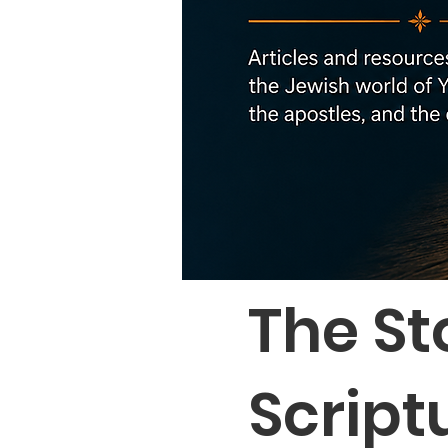
The St
Script