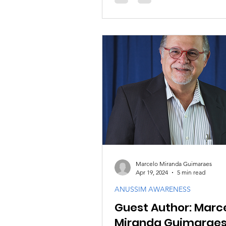
Marcelo Miranda Guimaraes
Apr 19, 2024
5 min read
ANUSSIM AWARENESS
Guest Author: Marc
Miranda Guimarae