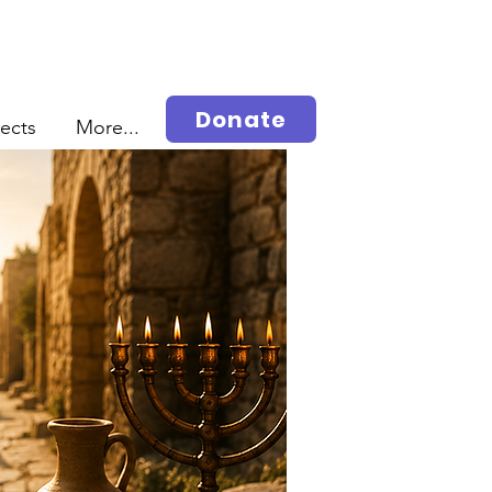
Donate
jects
More...