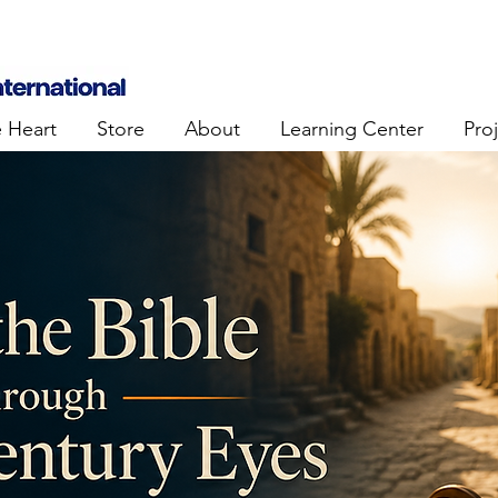
e Heart
Store
About
Learning Center
Pro