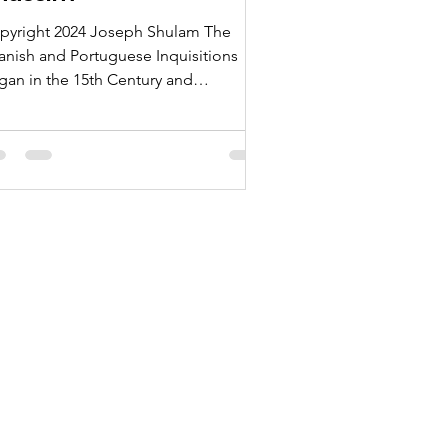
pyright 2024 Joseph Shulam The
anish and Portuguese Inquisitions
gan in the 15th Century and
ntinued until the mid-1800s, as
ndreds of thousands of Jews were
rced to convert to Catholicism and
en were later tortured and executed
r continuing to practice Judaism in
ret. Here is a variety of articles on the
nei Anusim, the descendants of the
ws who were forcibly converted, also
own more pejoratively as “Marranos,”
onversos,” or “New Christians”. Here