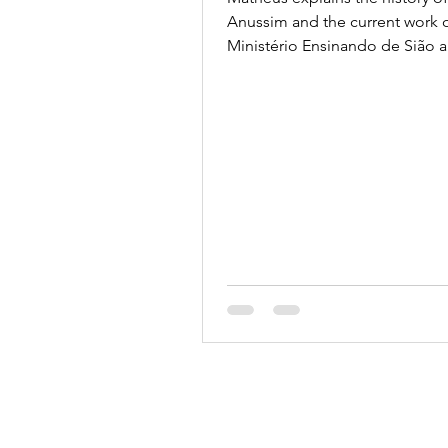
ABRADJIN
Anussim and the current work 
Ministério Ensinando de Sião 
ABRADJIN.