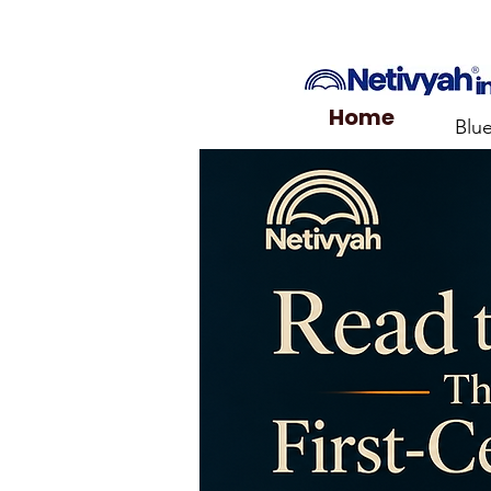
Home
Blu