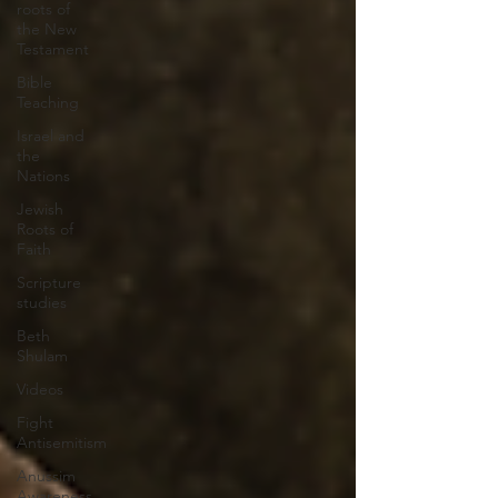
roots of
the New
Testament
Bible
Teaching
Israel and
the
Nations
Jewish
Roots of
Faith
Scripture
studies
Beth
Shulam
Videos
Fight
Antisemitism
Anussim
Awareness