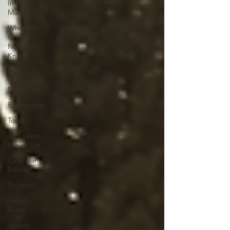
In the
Margin
What the
Church
Needs to
Know
Blue
Heart
Movement
Restoration
Torah
Jerusalem
Prayer List
Calendar
Events
Projects
Jewish
Roots
Jewish