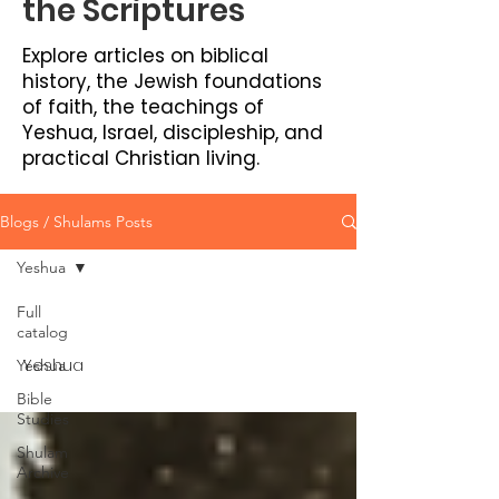
the Scriptures
Explore articles on biblical
history, the Jewish foundations
of faith, the teachings of
Yeshua, Israel, discipleship, and
practical Christian living.
Blogs / Shulams Posts
Yeshua
Full
catalog
Yeshua
Yeshua
Bible
Studies
Shulam
Archive