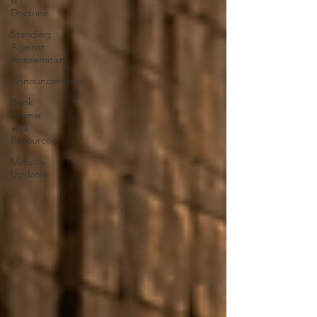
&
Doctrine
Standing
Against
Antisemitism
Announcements
Book
Review
and
Resources
Ministry
Updates