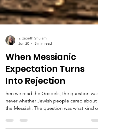
Elizabeth Shulam
Jun 20
3 min read
When Messianic
Expectation Turns
Into Rejection
hen we read the Gospels, the question was
never whether Jewish people cared about
the Messiah. The question was what kind of
Messiah many were expecting, and how God