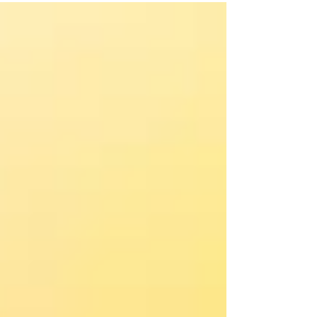
chose to reveal Him.