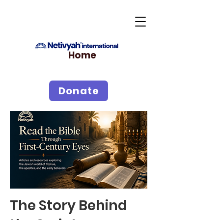
Home
Donate
The Story Behind