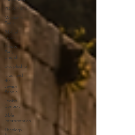
PODCASTS
Messianic
Faith
Biblical
Feasts
Acts &
Early
Church
Discipleship
Israel and
the
Jewish
People
Jewish
Context
Bible
Interpretation
Theology