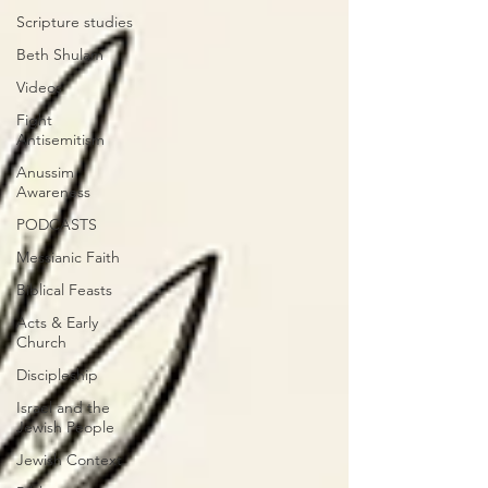
Scripture studies
Beth Shulam
Videos
Fight
Antisemitism
Anussim
Awareness
PODCASTS
Messianic Faith
Biblical Feasts
Acts & Early
Church
Discipleship
Israel and the
Jewish People
Jewish Context