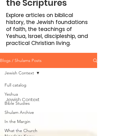
the Scriptures
Explore articles on biblical
history, the Jewish foundations
of faith, the teachings of
Yeshua, Israel, discipleship, and
practical Christian living.
Blogs / Shulams Posts
Jewish Context
Full catalog
Yeshua
Jewish Context
Bible Studies
Shulam Archive
In the Margin
What the Church