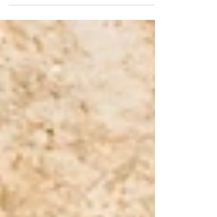
or hardship. In Scripture, though, the
remnant is a sign that God has not
abandoned His promises. It shows us that
even when people fail, and kingdoms fall,
God still preserves what belongs to Him. The
Bible speaks often about a remnant. In the
prophets, the remnant is connected to
Israel’s survival after judgment and exile.
When Israel was scattered,