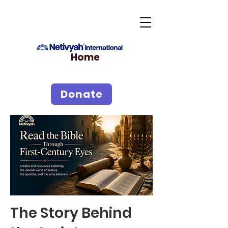
Home
Donate
The Story Behind