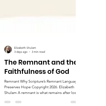
Elizabeth Shulam
3 days ago
3 min read
The Remnant and the
Faithfulness of God
Remnant Why Scripture’s Remnant Language
Preserves Hope Copyright 2026. Elizabeth
Shulam A remnant is what remains after loss