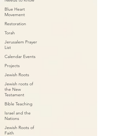
Needs to Know
Blue Heart
Movement
Restoration
Torah
Jerusalem Prayer
List
Calendar Events
Projects
Jewish Roots
Jewish roots of
the New
Testament
Bible Teaching
Israel and the
Nations
Jewish Roots of
Faith