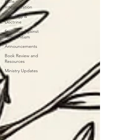
Bible
Interpretation
Theology &
Doctrine
Standing Against
Antisemitism
Announcements
Book Review and
Resources
Ministry Updates