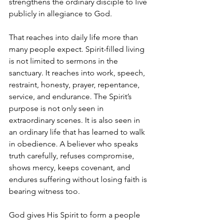
strengthens the ordinary disciple to live 
publicly in allegiance to God.
That reaches into daily life more than 
many people expect. Spirit-filled living 
is not limited to sermons in the 
sanctuary. It reaches into work, speech, 
restraint, honesty, prayer, repentance, 
service, and endurance. The Spirit’s 
purpose is not only seen in 
extraordinary scenes. It is also seen in 
an ordinary life that has learned to walk 
in obedience. A believer who speaks 
truth carefully, refuses compromise, 
shows mercy, keeps covenant, and 
endures suffering without losing faith is 
bearing witness too.
God gives His Spirit to form a people 