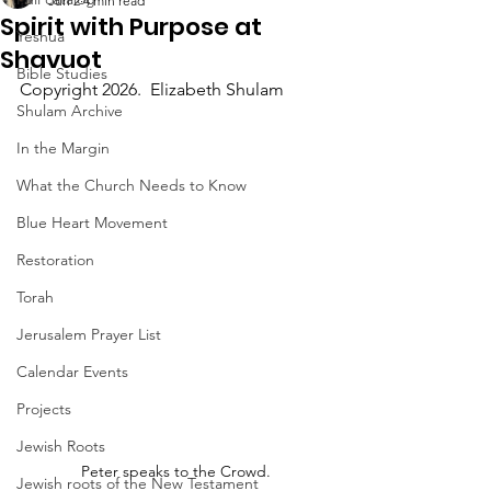
Jun 2
4 min read
Spirit with Purpose at
Yeshua
Shavuot
Bible Studies
Copyright 2026.  Elizabeth Shulam
Shulam Archive
In the Margin
What the Church Needs to Know
Blue Heart Movement
Restoration
Torah
Jerusalem Prayer List
Calendar Events
Projects
Jewish Roots
Peter speaks to the Crowd.
Jewish roots of the New Testament