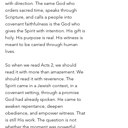
with direction. The same God who 
orders sacred time, speaks through 
Scripture, and calls a people into 
covenant faithfulness is the God who 
gives the Spirit with intention. His gift is 
holy. His purpose is real. His witness is 
meant to be carried through human 
lives.
So when we read Acts 2, we should 
read it with more than amazement. We 
should read it with reverence. The 
Spirit came in a Jewish context, in a 
covenant setting, through a promise 
God had already spoken. He came to 
awaken repentance, deepen 
obedience, and empower witness. That 
is still His work. The question is not 
whether the moment was powerful. 