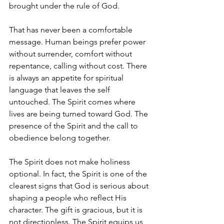
brought under the rule of God.
That has never been a comfortable 
message. Human beings prefer power 
without surrender, comfort without 
repentance, calling without cost. There 
is always an appetite for spiritual 
language that leaves the self 
untouched. The Spirit comes where 
lives are being turned toward God. The 
presence of the Spirit and the call to 
obedience belong together.
The Spirit does not make holiness 
optional. In fact, the Spirit is one of the 
clearest signs that God is serious about 
shaping a people who reflect His 
character. The gift is gracious, but it is 
not directionless. The Spirit equips us 