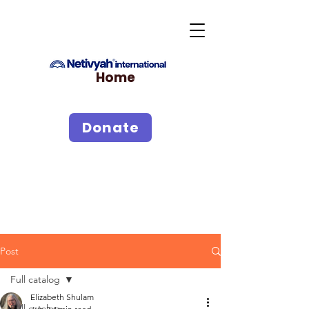
Home
Donate
Post
Full catalog
Elizabeth Shulam
Full catalog