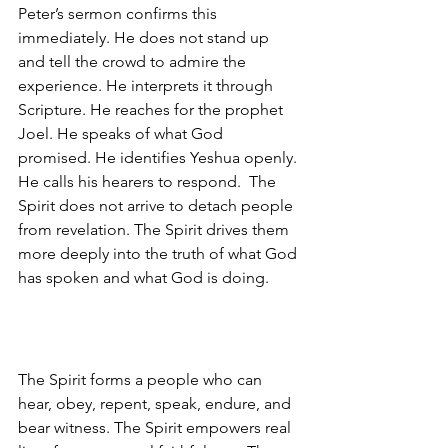
Peter’s sermon confirms this 
immediately. He does not stand up 
and tell the crowd to admire the 
experience. He interprets it through 
Scripture. He reaches for the prophet 
Joel. He speaks of what God 
promised. He identifies Yeshua openly. 
He calls his hearers to respond.  The 
Spirit does not arrive to detach people 
from revelation. The Spirit drives them 
more deeply into the truth of what God 
has spoken and what God is doing.
The Spirit forms a people who can 
hear, obey, repent, speak, endure, and 
bear witness. The Spirit empowers real 