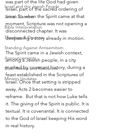
was part of the life God had given 
Israel and the Jewish People
Israel, part of the sacred ordering of 
time. So when the Spirit came at that 
Jewish Context
moment, Scripture was not opening a 
Bible Interpretation
disconnected chapter. It was 
Theology & Doctrine
deepening a story already in motion.
Standing Against Antisemitism
The Spirit came in a Jewish context, 
Announcements
among a Jewish people, in a city 
marked by covenant history, during a 
Book Review and Resources
feast established in the Scriptures of 
Ministry Updates
Israel. Once that setting is stripped 
away, Acts 2 becomes easier to 
reframe.  But that is not how Luke tells 
it. The giving of the Spirit is public. It is 
textual. It is covenantal. It is connected 
to the God of Israel keeping His word 
in real history.