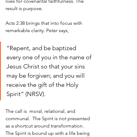
lives for covenantal faithfulness. The 
result is purpose.
Acts 2:38 brings that into focus with 
remarkable clarity. Peter says, 
“Repent, and be baptized 
every one of you in the name of 
Jesus Christ so that your sins 
may be forgiven; and you will 
receive the gift of the Holy 
Spirit” (NRSV).
The call is  moral, relational, and 
communal.  The Spirit is not presented 
as a shortcut around transformation. 
The Spirit is bound up with a life being 