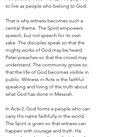
to live as people who belong to God.
That is why witness becomes such a 
central theme. The Spirit empowers 
speech, but not speech for its own 
sake. The disciples speak so that the 
mighty works of God may be heard. 
Peter preaches so that the crowd may 
understand. The community grows so 
that the life of God becomes visible in 
public. Witness in Acts is the faithful 
speaking and living of the truth about 
what God has done in Messiah.
In Acts 2, God forms a people who can 
carry His name faithfully in the world. 
The Spirit is given so that witness can 
happen with courage and truth. He 