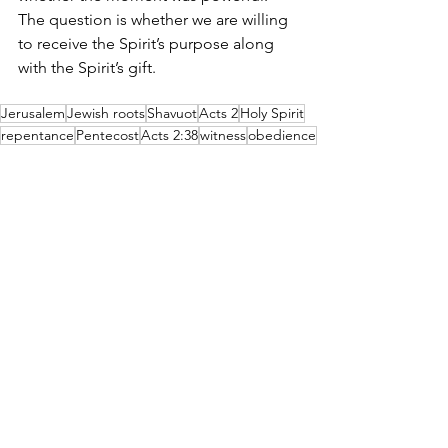
The question is whether we are willing 
to receive the Spirit’s purpose along 
with the Spirit’s gift.
Jerusalem
Jewish roots
Shavuot
Acts 2
Holy Spirit
repentance
Pentecost
Acts 2:38
witness
obedience
In the Margin
Beth Shulam
Discipleship
See All
Recent Posts