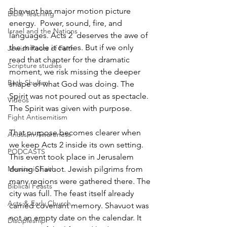
Shavuot has major motion picture 
Bible Teaching
energy.  Power, sound, fire, and 
Israel and the Nations
languages. Acts 2  deserves the awe of 
the miracle it carries. But if we only 
Jewish Roots of Faith
read that chapter for the dramatic 
Scripture studies
moment, we risk missing the deeper 
Beth Shulam
shape of what God was doing. The 
Spirit was not poured out as spectacle. 
Videos
The Spirit was given with purpose.
Fight Antisemitism
That purpose becomes clearer when 
Anussim Awareness
we keep Acts 2 inside its own setting. 
PODCASTS
This event took place in Jerusalem 
Messianic Faith
during Shavuot. Jewish pilgrims from 
many regions were gathered there. The 
Biblical Feasts
city was full. The feast itself already 
Acts & Early Church
carried covenant memory. Shavuot was 
not an empty date on the calendar. It 
Discipleship