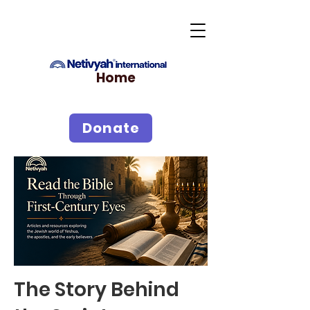
Home
Donate
The Story Behind