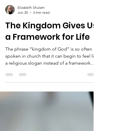
Elizabeth Shulam
Jun 20
3 min read
The Kingdom Gives Us
a Framework for Life
The phrase “kingdom of God” is so often
spoken in church that it can begin to feel like