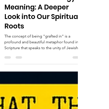
Understanding
Grafted-In Theology
Meaning: A Deeper
Look into Our Spiritual
Roots
The concept of being "grafted in" is a
profound and beautiful metaphor found in
Scripture that speaks to the unity of Jewish
and Gentile believers in Yeshua the Messiah.
This imagery, rooted deeply in the Jewish
context of the Bible, offers a rich
understanding of how believers from diverse
backgrounds are brought together into one
spiritual family.