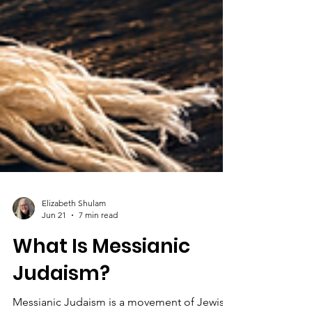
Elizabeth Shulam
Jun 21
7 min read