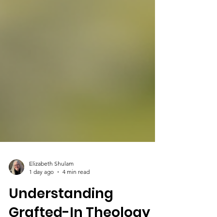
Elizabeth Shulam
1 day ago
4 min read