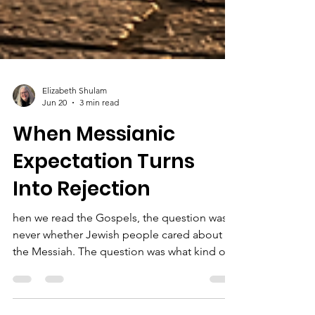
Elizabeth Shulam
Jun 20
3 min read
When Messianic
Expectation Turns