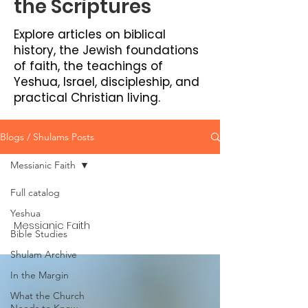
the Scriptures
Explore articles on biblical
history, the Jewish foundations
of faith, the teachings of
Yeshua, Israel, discipleship, and
practical Christian living.
Blogs / Shulams Posts
Messianic Faith
Full catalog
Yeshua
Messianic Faith
Bible Studies
Shulam Archive
In the Margin
What the Church