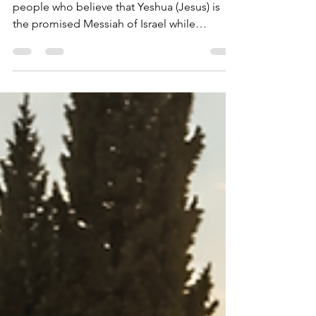
What Is Messianic
Judaism?
Messianic Judaism is a movement of Jewish
people who believe that Yeshua (Jesus) is
the promised Messiah of Israel while
continuing to embrace their Jewish identity,
heritage, and connection to the Jewish
people. It seeks to live out faith in the
Messiah within a Jewish framework rather
than abandoning Jewish life and culture.