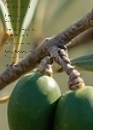
Bible
Interpretation
Theology &
Doctrine
Standing Against
Antisemitism
Announcements
Book Review and
Resources
Ministry Updates