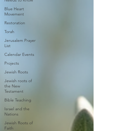
Needs to Know
Blue Heart
Movement
Restoration
Torah
Jerusalem Prayer
List
Calendar Events
Projects
Jewish Roots
Jewish roots of
the New
Testament
Bible Teaching
Israel and the
Nations
Jewish Roots of
Faith