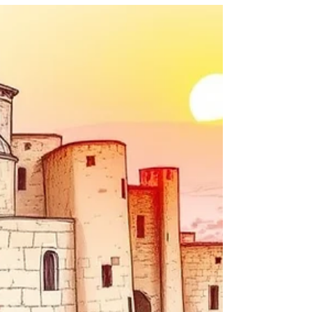
Into Rejection
hen we read the Gospels, the question was
never whether Jewish people cared about
the Messiah. The question was what kind of
Messiah many were expecting, and how God
chose to reveal Him.