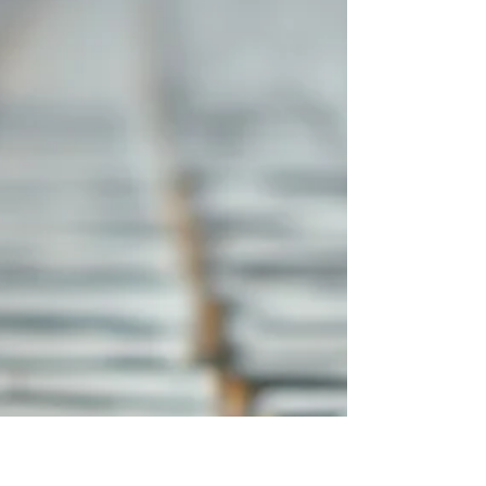
a religious slogan instead of a framework
that reshapes how we see everything. Yet
when Yeshua spoke about the kingdom, He
was announcing God’s reign, God’s order,
God’s authority, and God’s claim over real
people living in a real world.