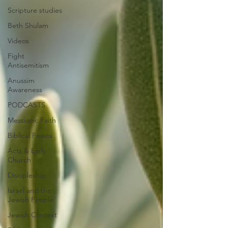
Scripture studies
Beth Shulam
Videos
Fight
Antisemitism
Anussim
Awareness
PODCASTS
Messianic Faith
Biblical Feasts
Acts & Early
Church
Discipleship
Israel and the
Jewish People
Jewish Context