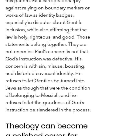
this pattern. Paul can speak sharply 
against relying on boundary markers or 
works of law as identity badges, 
especially in disputes about Gentile 
inclusion, while also affirming that the 
law is holy, righteous, and good. Those 
statements belong together. They are 
not enemies. Paul’s concern is not that 
God’s instruction was defective. His 
concern is with sin, misuse, boasting, 
and distorted covenant identity. He 
refuses to let Gentiles be turned into 
Jews as though that were the condition 
of belonging to Messiah, and he 
refuses to let the goodness of God’s 
instruction be slandered in the process.
Theology can become 
a polished cover for 