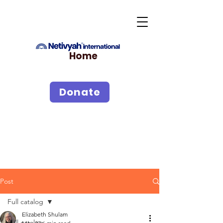
Home
Donate
Post
Full catalog
Elizabeth Shulam
Full catalog