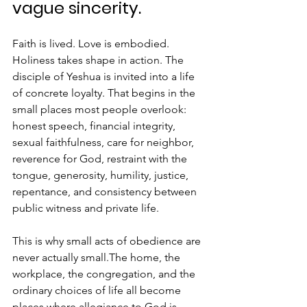
vague sincerity. 
Faith is lived. Love is embodied. 
Holiness takes shape in action. The 
disciple of Yeshua is invited into a life 
of concrete loyalty. That begins in the 
small places most people overlook: 
honest speech, financial integrity, 
sexual faithfulness, care for neighbor, 
reverence for God, restraint with the 
tongue, generosity, humility, justice, 
repentance, and consistency between 
public witness and private life.
This is why small acts of obedience are 
never actually small.The home, the 
workplace, the congregation, and the 
ordinary choices of life all become 
places where allegiance to God is 