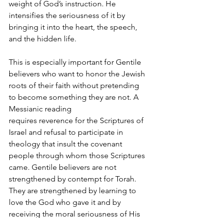
weight of God’s instruction. He 
intensifies the seriousness of it by 
bringing it into the heart, the speech, 
and the hidden life.
This is especially important for Gentile 
believers who want to honor the Jewish 
roots of their faith without pretending 
to become something they are not. A 
Messianic reading 
requires reverence for the Scriptures of 
Israel and refusal to participate in 
theology that insult the covenant 
people through whom those Scriptures 
came. Gentile believers are not 
strengthened by contempt for Torah. 
They are strengthened by learning to 
love the God who gave it and by 
receiving the moral seriousness of His 