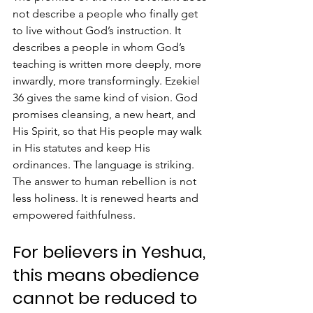
not describe a people who finally get 
to live without God’s instruction. It 
describes a people in whom God’s 
teaching is written more deeply, more 
inwardly, more transformingly. Ezekiel 
36 gives the same kind of vision. God 
promises cleansing, a new heart, and 
His Spirit, so that His people may walk 
in His statutes and keep His 
ordinances. The language is striking. 
The answer to human rebellion is not 
less holiness. It is renewed hearts and 
empowered faithfulness.
For believers in Yeshua, 
this means obedience 
cannot be reduced to 