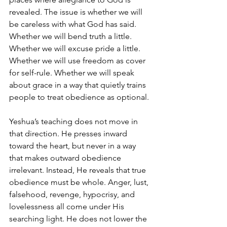
revealed. The issue is whether we will 
be careless with what God has said. 
Whether we will bend truth a little. 
Whether we will excuse pride a little. 
Whether we will use freedom as cover 
for self-rule. Whether we will speak 
about grace in a way that quietly trains 
people to treat obedience as optional.
Yeshua’s teaching does not move in 
that direction. He presses inward 
toward the heart, but never in a way 
that makes outward obedience 
irrelevant. Instead, He reveals that true 
obedience must be whole. Anger, lust, 
falsehood, revenge, hypocrisy, and 
lovelessness all come under His 
searching light. He does not lower the 