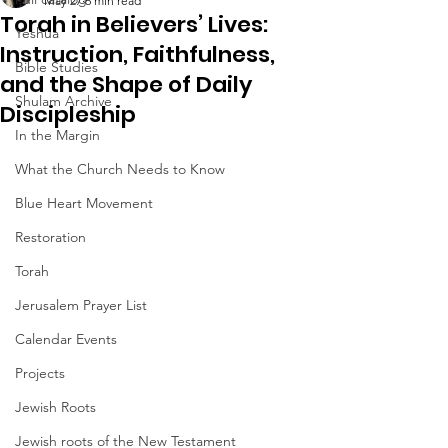
May 27
6 min read
Torah in Believers’ Lives:
Yeshua
Instruction, Faithfulness,
Bible Studies
and the Shape of Daily
Shulam Archive
Discipleship
In the Margin
What the Church Needs to Know
Blue Heart Movement
Restoration
Torah
Jerusalem Prayer List
Calendar Events
Projects
Jewish Roots
Jewish roots of the New Testament