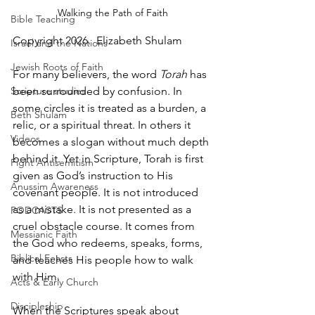
Walking the Path of Faith
Bible Teaching
Copyright 2026.  Elizabeth Shulam
Israel and the Nations
Jewish Roots of Faith
For many believers, the word 
Torah
 has 
Scripture studies
been surrounded by confusion. In 
some circles it is treated as a burden, a 
Beth Shulam
relic, or a spiritual threat. In others it 
Videos
becomes a slogan without much depth 
behind it. Yet in Scripture, Torah is first 
Fight Antisemitism
given as God’s instruction to His 
Anussim Awareness
covenant people. It is not introduced 
as a mistake. It is not presented as a 
PODCASTS
cruel obstacle course. It comes from 
Messianic Faith
the God who redeems, speaks, forms, 
Biblical Feasts
and teaches His people how to walk 
with Him.
Acts & Early Church
Discipleship
When the Scriptures speak about 