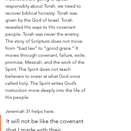
responsibly about Torah, we need to 
recover biblical honesty. Torah was 
given by the God of Israel. Torah 
revealed His ways to His covenant 
people. Torah was never the enemy. 
The story of Scripture does not move 
from “bad law” to “good grace.” It 
moves through covenant, failure, exile, 
promise, Messiah, and the work of the 
Spirit. The Spirit does not teach 
believers to sneer at what God once 
called holy. The Spirit writes God’s 
instruction more deeply into the life of 
His people.
Jeremiah 31 helps here. 
It will not be like the covenant 
that I made with their 