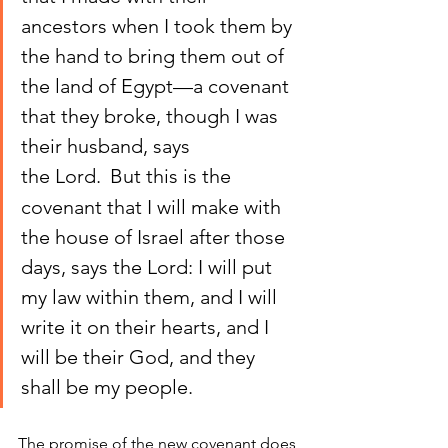
ancestors when I took them by 
the hand to bring them out of 
the land of Egypt—a covenant 
that they broke, though I was 
their husband, says 
the Lord. 
But this is the 
covenant that I will make with 
the house of Israel after those 
days, says the Lord: I will put 
my law within them, and I will 
write it on their hearts, and I 
will be their God, and they 
shall be my people.
The promise of the new covenant does 