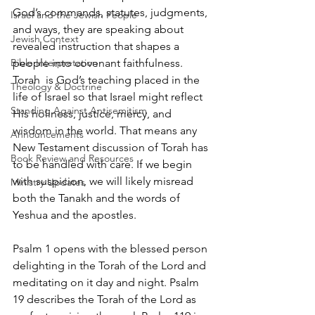
God’s commands, statutes, judgments, 
Israel and the Jewish People
and ways, they are speaking about 
Jewish Context
revealed instruction that shapes a 
Bible Interpretation
people into covenant faithfulness. 
Torah  is God’s teaching placed in the 
Theology & Doctrine
life of Israel so that Israel might reflect 
Standing Against Antisemitism
His holiness, justice, mercy, and 
wisdom in the world. That means any 
Announcements
New Testament discussion of Torah has 
Book Review and Resources
to be handled with care. If we begin 
with suspicion, we will likely misread 
Ministry Updates
both the Tanakh and the words of 
Yeshua and the apostles.
Psalm 1 opens with the blessed person 
delighting in the Torah of the Lord and 
meditating on it day and night. Psalm 
19 describes the Torah of the Lord as 