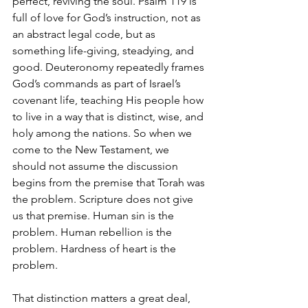
perfect, reviving the soul. Psalm 119 is 
full of love for God’s instruction, not as 
an abstract legal code, but as 
something life-giving, steadying, and 
good. Deuteronomy repeatedly frames 
God’s commands as part of Israel’s 
covenant life, teaching His people how 
to live in a way that is distinct, wise, and 
holy among the nations. So when we 
come to the New Testament, we 
should not assume the discussion 
begins from the premise that Torah was 
the problem. Scripture does not give 
us that premise. Human sin is the 
problem. Human rebellion is the 
problem. Hardness of heart is the 
problem.
That distinction matters a great deal, 