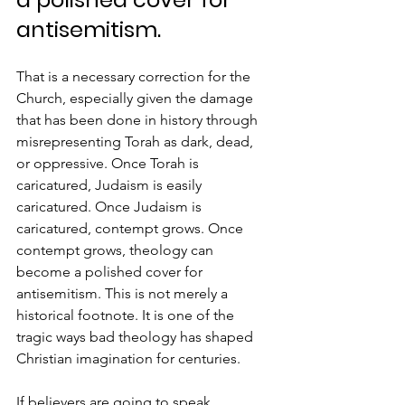
antisemitism.
That is a necessary correction for the 
Church, especially given the damage 
that has been done in history through 
misrepresenting Torah as dark, dead, 
or oppressive. Once Torah is 
caricatured, Judaism is easily 
caricatured. Once Judaism is 
caricatured, contempt grows. Once 
contempt grows, theology can 
become a polished cover for 
antisemitism. This is not merely a 
historical footnote. It is one of the 
tragic ways bad theology has shaped 
Christian imagination for centuries.
If believers are going to speak 