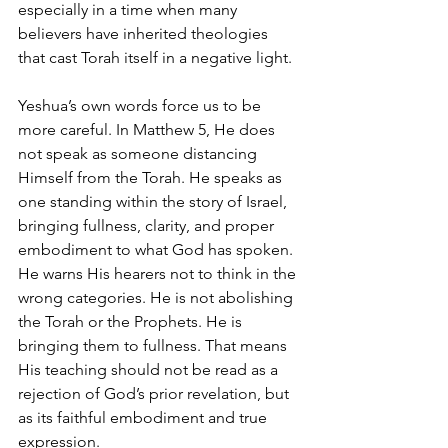
especially in a time when many 
believers have inherited theologies 
that cast Torah itself in a negative light.
Yeshua’s own words force us to be 
more careful. In Matthew 5, He does 
not speak as someone distancing 
Himself from the Torah. He speaks as 
one standing within the story of Israel, 
bringing fullness, clarity, and proper 
embodiment to what God has spoken. 
He warns His hearers not to think in the 
wrong categories. He is not abolishing 
the Torah or the Prophets. He is 
bringing them to fullness. That means 
His teaching should not be read as a 
rejection of God’s prior revelation, but 
as its faithful embodiment and true 
expression.