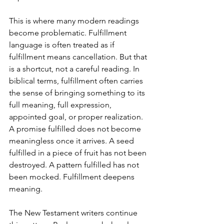
This is where many modern readings 
become problematic. Fulfillment 
language is often treated as if 
fulfillment means cancellation. But that 
is a shortcut, not a careful reading. In 
biblical terms, fulfillment often carries 
the sense of bringing something to its 
full meaning, full expression, 
appointed goal, or proper realization. 
A promise fulfilled does not become 
meaningless once it arrives. A seed 
fulfilled in a piece of fruit has not been 
destroyed. A pattern fulfilled has not 
been mocked. Fulfillment deepens 
meaning. 
The New Testament writers continue 