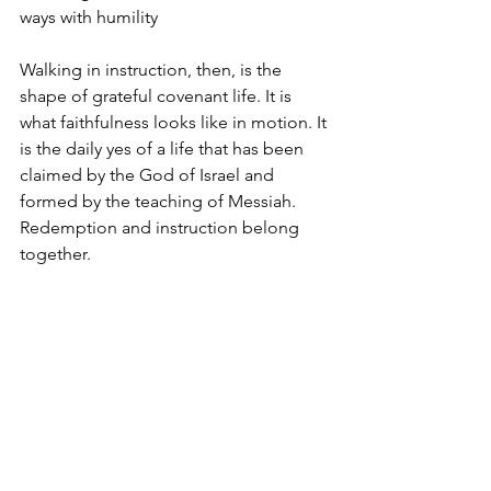
ways with humility
Walking in instruction, then, is the 
shape of grateful covenant life. It is 
what faithfulness looks like in motion. It 
is the daily yes of a life that has been 
claimed by the God of Israel and 
formed by the teaching of Messiah.  
Redemption and instruction belong 
together.
So the question for believers is not 
whether God still cares how His people 
live. He does. The question is whether 
we are willing to be instructed. 
Whether we are willing to let Scripture 
shape our ethics, our habits, our 
relationships, our words, and our 
witness. Whether we will treat 